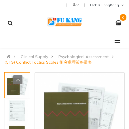
HKD$ HongKong
0
Clinical Supply
Psychological Assessment
(CTS) Conflict Tactics Scales 衝突處理策略量表