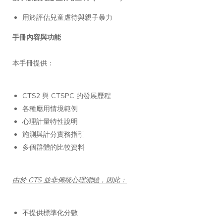
用於評估兒童虐待與親子暴力
手冊內容與功能
本手冊提供：
CTS2 與 CTSPC 的發展歷程
各種應用情境範例
心理計量特性說明
施測與計分實務指引
多個群體的比較資料
由於 CTS 並非傳統心理測驗，因此：
不提供標準化分數