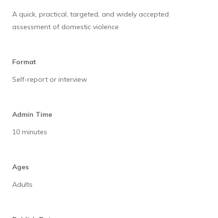
A quick, practical, targeted, and widely accepted
assessment of domestic violence
Format
Self-report or interview
Admin Time
10 minutes
Ages
Adults