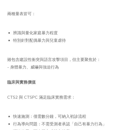
兩種量表皆可：
辨識與量化家庭暴力程度
特別針對配偶暴力與兒童虐待
雖包含建設性衝突與語言攻擊項目，但主要聚焦於：
- 身體暴力、威嚇與強迫行為
臨床與實務價值
CTS2 與 CTSPC 滿足臨床實務需求：
快速施測：僅需數分鐘，可納入初診流程
行為導向問題：不需受測者承認「自己有暴力行為」