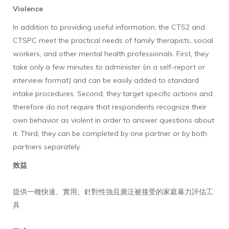
Violence
In addition to providing useful information, the CTS2 and
CTSPC meet the practical needs of family therapists, social
workers, and other mental health professionals. First, they
take only a few minutes to administer (in a self-report or
interview format) and can be easily added to standard
intake procedures. Second, they target specific actions and
therefore do not require that respondents recognize their
own behavior as violent in order to answer questions about
it. Third, they can be completed by one partner or by both
partners separately.
效益
提供一種快速、實用、針對性強且廣泛被接受的家庭暴力評估工
具