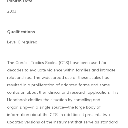
Publish Date
2003
Qualifications
Level C required.
The Conflict Tactics Scales (CTS) have been used for
decades to evaluate violence within families and intimate
relationships. The widespread use of these scales has
resulted in a proliferation of adapted forms and some
confusion about their clinical and research application. This
Handbook clarifies the situation by compiling and
organizing—in a single source—the large body of
information about the CTS. In addition, it presents two
updated versions of the instrument that serve as standard