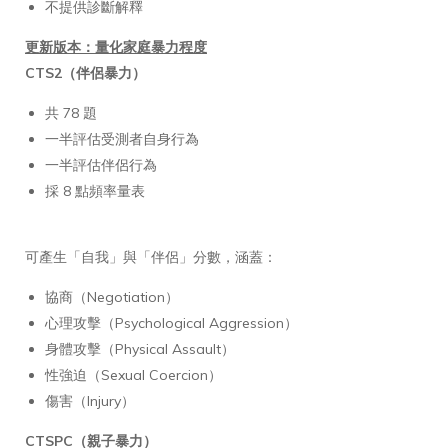
不提供診斷解釋
更新版本：量化家庭暴力程度
CTS2（伴侶暴力）
共 78 題
一半評估受測者自身行為
一半評估伴侶行為
採 8 點頻率量表
可產生「自我」與「伴侶」分數，涵蓋：
協商（Negotiation）
心理攻擊（Psychological Aggression）
身體攻擊（Physical Assault）
性強迫（Sexual Coercion）
傷害（Injury）
CTSPC（親子暴力）