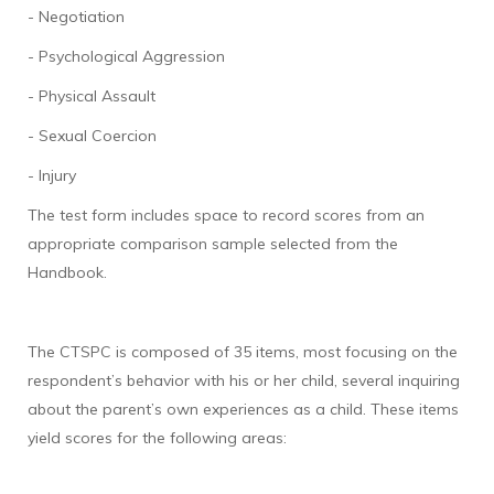
- Negotiation
- Psychological Aggression
- Physical Assault
- Sexual Coercion
- Injury
The test form includes space to record scores from an
appropriate comparison sample selected from the
Handbook.
The CTSPC is composed of 35 items, most focusing on the
respondent’s behavior with his or her child, several inquiring
about the parent’s own experiences as a child. These items
yield scores for the following areas: