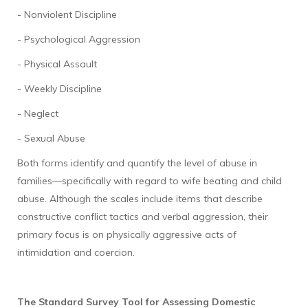
- Nonviolent Discipline
- Psychological Aggression
- Physical Assault
- Weekly Discipline
- Neglect
- Sexual Abuse
Both forms identify and quantify the level of abuse in
families—specifically with regard to wife beating and child
abuse. Although the scales include items that describe
constructive conflict tactics and verbal aggression, their
primary focus is on physically aggressive acts of
intimidation and coercion.
The Standard Survey Tool for Assessing Domestic