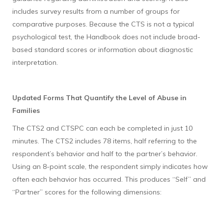
includes survey results from a number of groups for
comparative purposes. Because the CTS is not a typical
psychological test, the Handbook does not include broad-
based standard scores or information about diagnostic
interpretation.
Updated Forms That Quantify the Level of Abuse in
Families
The CTS2 and CTSPC can each be completed in just 10
minutes. The CTS2 includes 78 items, half referring to the
respondent’s behavior and half to the partner’s behavior.
Using an 8-point scale, the respondent simply indicates how
often each behavior has occurred. This produces “Self” and
“Partner” scores for the following dimensions: