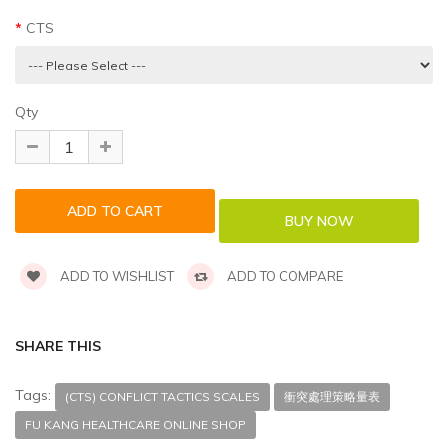
CTS
Qty
ADD TO WISHLIST
ADD TO COMPARE
SHARE THIS
Tags:
(CTS) CONFLICT TACTICS SCALES
衝突處理策略量表
FU KANG HEALTHCARE ONLINE SHOP