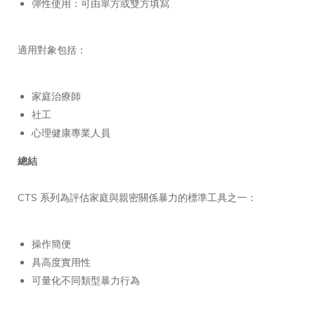
彈性使用：可由單方或雙方填寫
適用對象包括：
家庭治療師
社工
心理健康專業人員
總結
CTS 系列為評估家庭與親密關係暴力的標準工具之一：
操作簡便
具高度實用性
可量化不同類型暴力行為