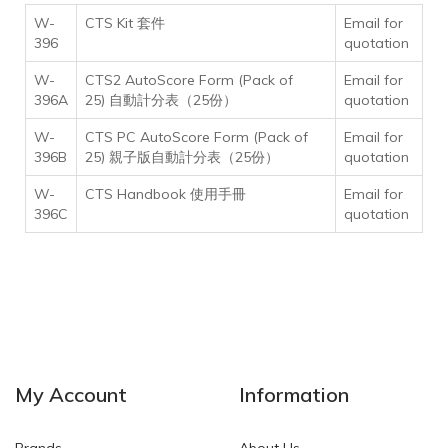
W-
CTS Kit 套件
Email for
396
quotation
W-
CTS2 AutoScore Form (Pack of
Email for
396A
25) 自動計分表（25份）
quotation
W-
CTS PC AutoScore Form (Pack of
Email for
396B
25) 親子版自動計分表（25份）
quotation
W-
CTS Handbook
使用手冊
Email for
396C
quotation
My Account
Information