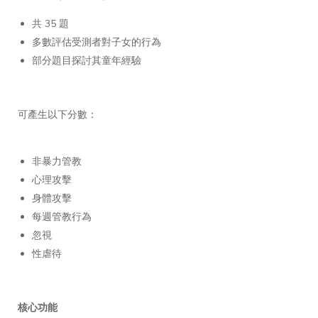
共 35 題
多數評估受測者對子女的行為
部分題目探討其童年經驗
可產生以下分數：
非暴力管教
心理攻擊
身體攻擊
每週管教行為
忽視
性虐待
核心功能