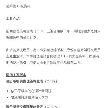
需具備 C 級資格
工具介紹
衝突處理策略量表（CTS）已被使用數十年，用於評估家庭與親
密關係中的暴力行為。
由於其廣泛應用，衍生出多種改編版本，導致在臨床與研究應用
上產生混淆。本手冊透過整合與整理 CTS 的大量資料，提供清
晰的使用指引，並提出兩個更新版本作為標準工具。
兩個主要版本
修訂版衝突處理策略量表（CTS2）
修正原版本的心理計量問題
建議用於評估伴侶間暴力
親子版衝突處理策略量表（CTSPC）