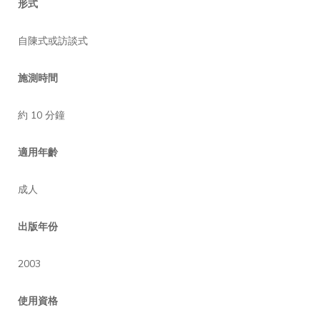
形式
自陳式或訪談式
施測時間
約 10 分鐘
適用年齡
成人
出版年份
2003
使用資格