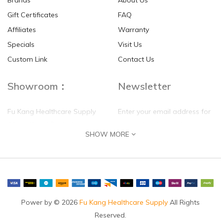
Brands
About Us
Gift Certificates
FAQ
Affiliates
Warranty
Specials
Visit Us
Custom Link
Contact Us
Showroom：
Newsletter
Fu Kang Healthcare Supply
Enter your email address for
(Hong Kong) Pte Ltd
our mailing list top keep your
SHOW MORE
self update
Flat G, 4 Floor, Shui Sum
Industrial Building
8-10 Kwai Sau Road, Kwai
Chung, N.T.
Hong Kong
Power by © 2026
Fu Kang Healthcare Supply
All Rights
Reserved.