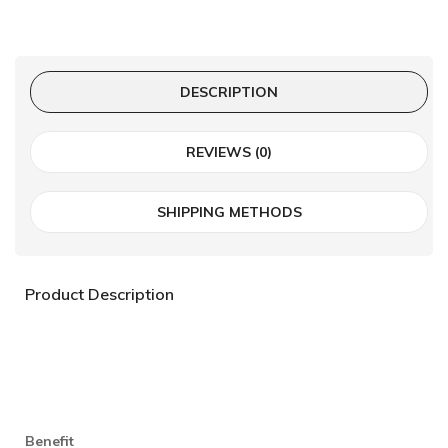
DESCRIPTION
REVIEWS (0)
SHIPPING METHODS
Product Description
Benefit