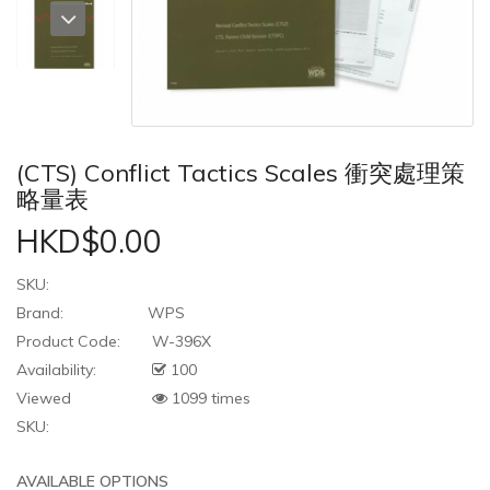
(CTS) Conflict Tactics Scales 衝突處理策
略量表
HKD$0.00
SKU:
Brand:
WPS
Product Code:
W-396X
Availability:
100
Viewed
1099 times
SKU:
AVAILABLE OPTIONS