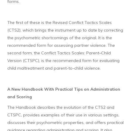
forms.
The first of these is the Revised Conflict Tactics Scales
(CTS2), which brings the instrument up to date by correcting
the psychometric shortcomings of the original. It is the
recommended form for assessing partner violence. The
second form, the Conflict Tactics Scales: Parent–Child
Version (CTSPC), is the recommended form for evaluating
child maltreatment and parent-to-child violence.
A New Handbook With Practical Tips on Administration
and Scoring
The Handbook describes the evolution of the CTS2 and
CTSPC, provides examples of their use in various settings,
discusses their psychometric properties, and offers practical
guidance regarding administration and scoring. It also