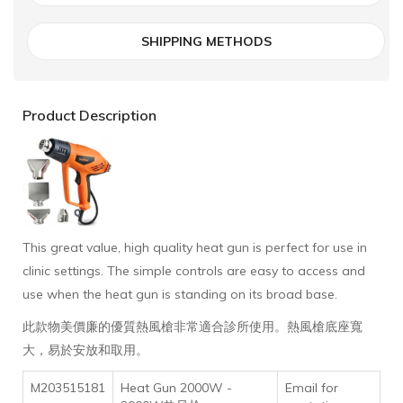
SHIPPING METHODS
Product Description
This great value, high quality heat gun is perfect for use in
clinic settings. The simple controls are easy to access and
use when the heat gun is standing on its broad base.
此款物美價廉的優質熱風槍非常適合診所使用。熱風槍底座寬
大，易於安放和取用。
M203515181
Heat Gun 2000W -
Email for