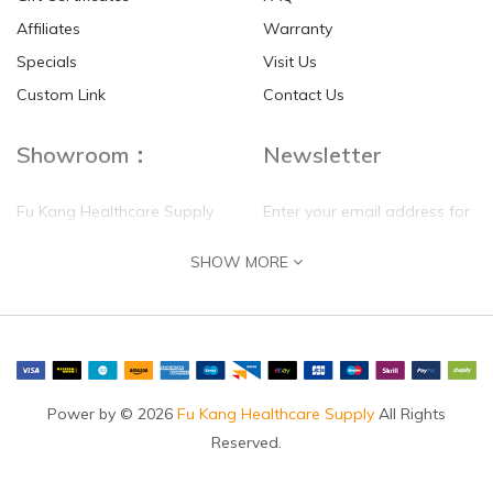
Affiliates
Warranty
Specials
Visit Us
HKD$0.00
HKD$0.00
Custom Link
Contact Us
Showroom：
Newsletter
Fu Kang Healthcare Supply
Enter your email address for
(Hong Kong) Pte Ltd
our mailing list top keep your
SHOW MORE
self update
Flat G, 4 Floor, Shui Sum
Industrial Building
8-10 Kwai Sau Road, Kwai
Chung, N.T.
Hong Kong
Power by © 2026
Fu Kang Healthcare Supply
All Rights
Reserved.