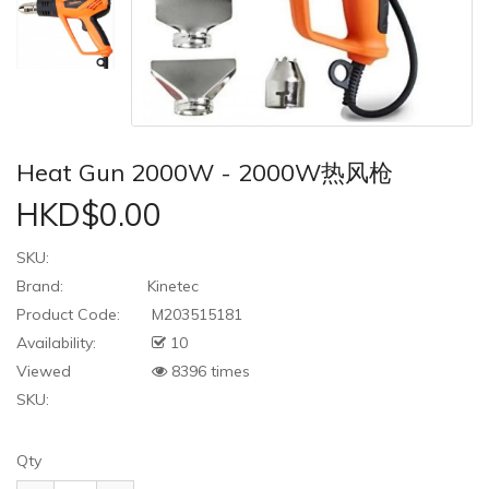
Heat Gun 2000W - 2000W热风枪
HKD$0.00
SKU:
Brand:
Kinetec
Product Code:
M203515181
Availability:
10
Viewed
8396 times
SKU:
Qty