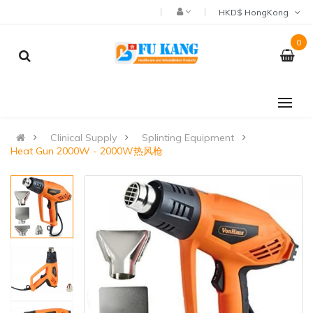
HKD$ HongKong
0
Clinical Supply
Splinting Equipment
Heat Gun 2000W - 2000W热风枪