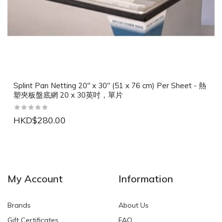
Splint Pan Netting 20" x 30" (51 x 76 cm) Per Sheet - 熱
塑夾板盤底網 20 x 30英吋，單片
HKD$280.00
NEW
NEW
My Account
Information
Brands
About Us
Gift Certificates
FAQ