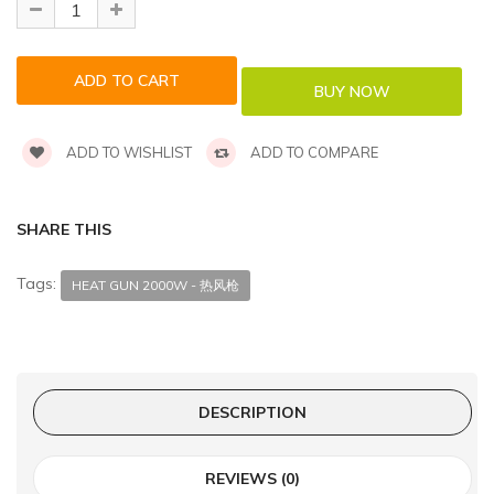
ADD TO WISHLIST
ADD TO COMPARE
SHARE THIS
Tags:
HEAT GUN 2000W - 热风枪
DESCRIPTION
REVIEWS (0)