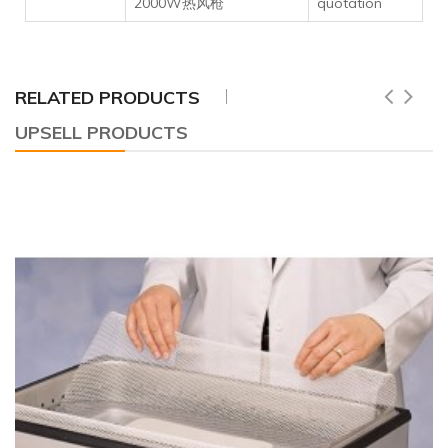
2000W热风枪
quotation
RELATED PRODUCTS
UPSELL PRODUCTS