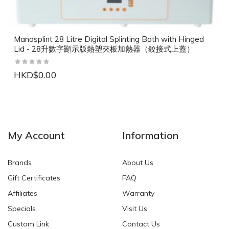
Manosplint 28 Litre Digital Splinting Bath with Hinged
Lid - 28升數字顯示版熱塑夾板加熱器（鉸接式上蓋）
HKD$0.00
NEW
NEW
My Account
Information
Brands
About Us
Gift Certificates
FAQ
Affiliates
Warranty
Specials
Visit Us
HKD$0.00
HKD$0.00
Custom Link
Contact Us