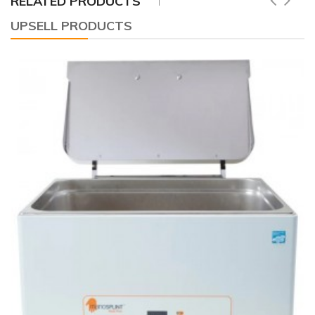
RELATED PRODUCTS
UPSELL PRODUCTS