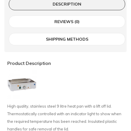
DESCRIPTION
REVIEWS (0)
SHIPPING METHODS
Product Description
High quality, stainless steel 9 litre heat pan with a lift off lid.
Thermostatically controlled with an indicator light to show when
the required temperature has been reached. Insulated plastic
handles for safe removal of the lid.