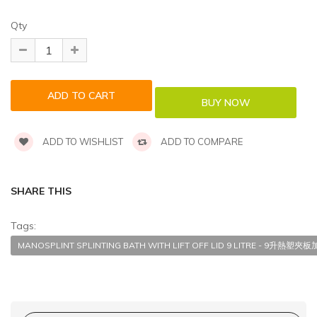
Qty
ADD TO WISHLIST
ADD TO COMPARE
SHARE THIS
Tags:
MANOSPLINT SPLINTING BATH WITH LIFT OFF LID 9 LITRE - 9升熱塑夾