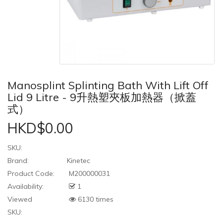
Manosplint Splinting Bath With Lift Off
Lid 9 Litre - 9升熱塑夾板加熱器（掀蓋
式）
HKD$0.00
SKU:
Brand:
Kinetec
Product Code:
M200000031
Availability:
1
Viewed
6130 times
SKU: