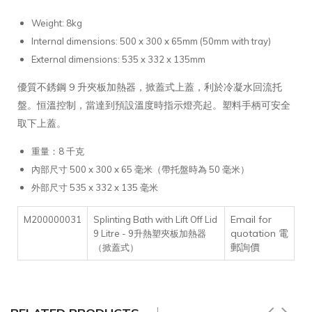
Weight: 8kg
Internal dimensions: 500 x 300 x 65mm (50mm with tray)
External dimensions: 535 x 332 x 135mm
優質不銹鋼 9 升夾板加熱器，掀蓋式上蓋，利於冷凝水回流托
盤。恒溫控制，當達到預設溫度時指示燈亮起。塑料手柄可安全
取下上蓋。
重量：8 千克
內部尺寸 500 x 300 x 65 毫米（帶托盤時為 50 毫米）
外部尺寸 535 x 332 x 135 毫米
Email for
M200000031
Splinting Bath with Lift Off Lid
quotation 電
9 Litre - 9升熱塑夾板加熱器
郵詢價
（掀蓋式）