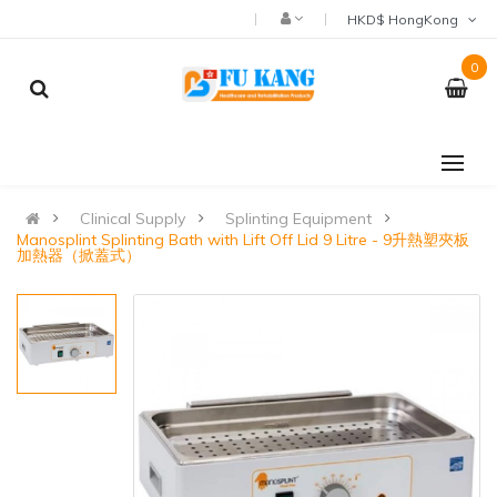
HKD$ HongKong
0
Clinical Supply
Splinting Equipment
Manosplint Splinting Bath with Lift Off Lid 9 Litre - 9升熱塑夾板
加熱器（掀蓋式）