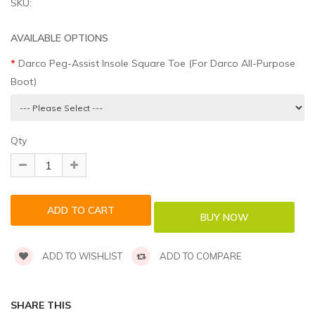
SKU:
AVAILABLE OPTIONS
Darco Peg-Assist Insole Square Toe (For Darco All-Purpose
Boot)
Qty
ADD TO WISHLIST
ADD TO COMPARE
SHARE THIS