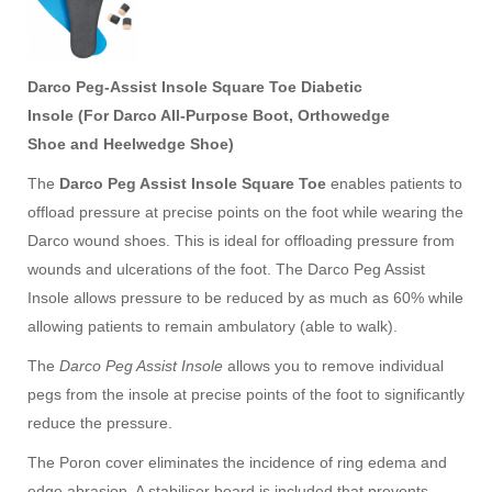
Darco
Peg-Assist Insole Square Toe Diabetic
Insole (For
Darco All-Purpose Boot
,
Orthowedge
Shoe
and
Heelwedge Shoe
)
diabetic insole, 糖尿病鞋垫
The
Darco Peg Assist Insole Square Toe
enables patients to
offload pressure at precise points on the foot while wearing the
Darco wound shoes. This is ideal for offloading pressure from
wounds and ulcerations of the foot. The Darco Peg Assist
Insole allows pressure to be reduced by as much as 60% while
allowing patients to remain ambulatory (able to walk).
The
Darco Peg Assist Insole
allows you to remove individual
pegs from the insole at precise points of the foot to significantly
reduce the pressure.
The Poron cover eliminates the incidence of ring edema and
edge abrasion. A stabiliser board is included that prevents