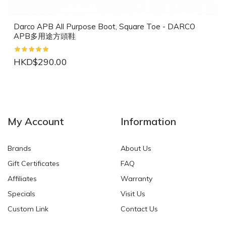
Darco APB All Purpose Boot, Square Toe - DARCO
APB多用途方頭鞋
HKD$290.00
NEW
NEW
My Account
Information
Brands
About Us
Gift Certificates
FAQ
Affiliates
Warranty
Specials
Visit Us
HKD$0.00
HKD$0.00
Custom Link
Contact Us