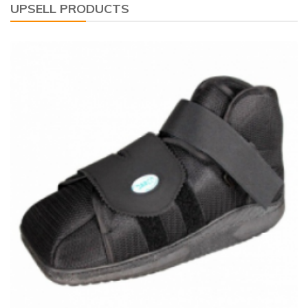
UPSELL PRODUCTS