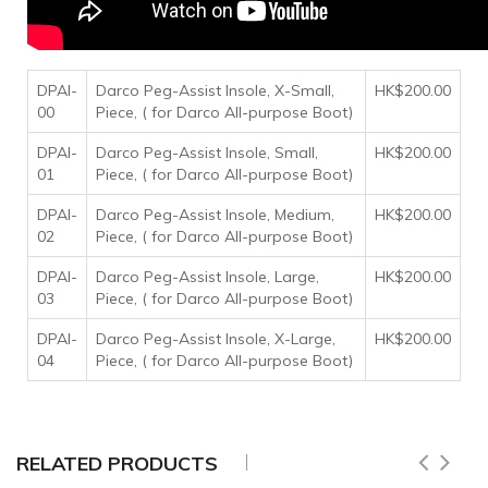
DPAI-
Darco Peg-Assist Insole, X-Small,
HK$200.00
00
Piece, ( for Darco All-purpose Boot)
DPAI-
Darco Peg-Assist Insole, Small,
HK$200.00
01
Piece, ( for Darco All-purpose Boot)
DPAI-
Darco Peg-Assist Insole, Medium,
HK$200.00
02
Piece, ( for Darco All-purpose Boot)
DPAI-
Darco Peg-Assist Insole, Large,
HK$200.00
03
Piece, ( for Darco All-purpose Boot)
DPAI-
Darco Peg-Assist Insole, X-Large,
HK$200.00
04
Piece, ( for Darco All-purpose Boot)
RELATED PRODUCTS