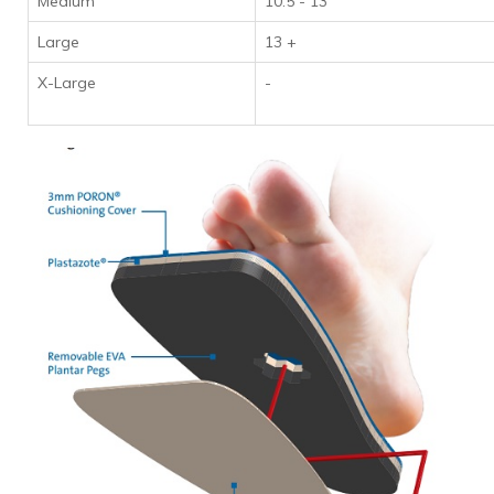
Medium
10.5 - 13
Large
13 +
X-Large
-