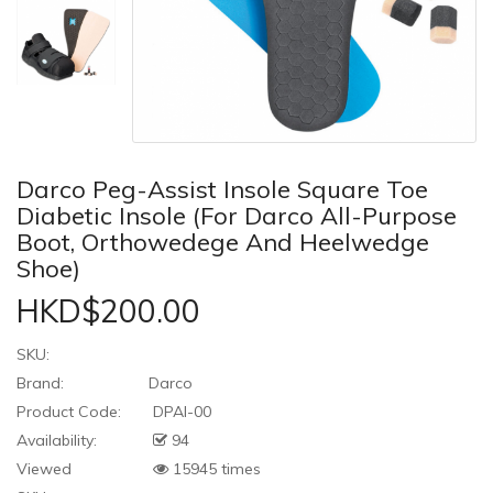
Darco Peg-Assist Insole Square Toe
Diabetic Insole (For Darco All-Purpose
Boot, Orthowedege And Heelwedge
Shoe)
HKD$200.00
SKU:
Brand:
Darco
Product Code:
DPAI-00
Availability:
94
Viewed
15945 times