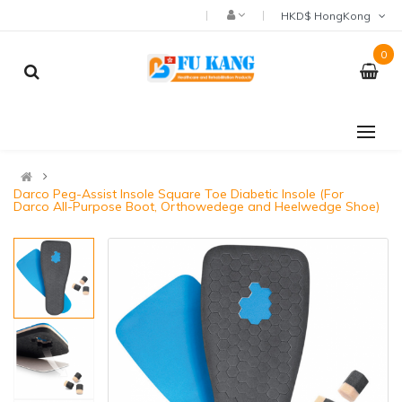
HKD$ HongKong
0
Darco Peg-Assist Insole Square Toe Diabetic Insole (For
Darco All-Purpose Boot, Orthowedege and Heelwedge Shoe)