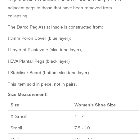
adjacent pegs to those that have been removed from
collapsing.
The Darco Peg Assist Insole is constructed from:
3mm Poron Cover (blue layer);
l
Layer of Plastazote (skin tone layer);
l
EVA Plantar Pegs (black layer)
l
Stabiliser Board (bottom skin tone layer).
l
This item sold in piece, not in pairs.
Size Measurement:
Size
Women’s Shoe Size
X-Small
4 - 7
Small
7.5 - 10