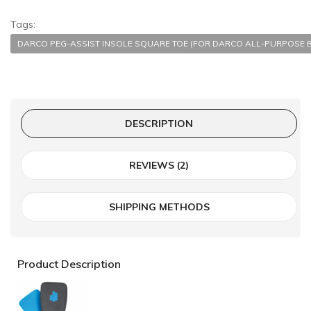
Tags:
DARCO PEG-ASSIST INSOLE SQUARE TOE (FOR DARCO ALL-PURPOSE 
DESCRIPTION
REVIEWS (2)
SHIPPING METHODS
Product Description