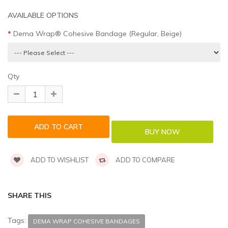
AVAILABLE OPTIONS
Dema Wrap® Cohesive Bandage (Regular, Beige)
Qty
ADD TO WISHLIST
ADD TO COMPARE
SHARE THIS
Tags:
DEMA WRAP COHESIVE BANDAGES