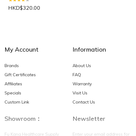
HKD$320.00
NEW
NEW
My Account
Information
Brands
About Us
Gift Certificates
FAQ
Affiliates
Warranty
Specials
Visit Us
HKD$0.00
HKD$0.00
Custom Link
Contact Us
Showroom：
Newsletter
Fu Kang Healthcare Supply
Enter your email address for