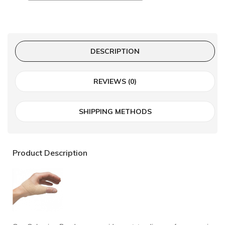
DESCRIPTION
REVIEWS (0)
SHIPPING METHODS
Product Description