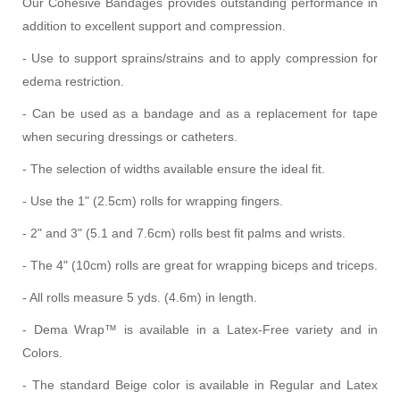
Our Cohesive Bandages provides outstanding performance in
addition to excellent support and compression.
- Use to support sprains/strains and to apply compression for
edema restriction.
- Can be used as a bandage and as a replacement for tape
when securing dressings or catheters.
- The selection of widths available ensure the ideal fit.
- Use the 1" (2.5cm) rolls for wrapping fingers.
- 2" and 3" (5.1 and 7.6cm) rolls best fit palms and wrists.
- The 4" (10cm) rolls are great for wrapping biceps and triceps.
- All rolls measure 5 yds. (4.6m) in length.
- Dema Wrap™ is available in a Latex-Free variety and in
Colors.
- The standard Beige color is available in Regular and Latex