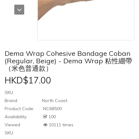
Dema Wrap Cohesive Bandage Coban
(Regular, Beige) - Dema Wrap 粘性綳帶
（米色普通款）
HKD$17.00
SKU:
Brand:
North Coast
Product Code:
NC68500
Availability:
100
Viewed
10111 times
SKU: