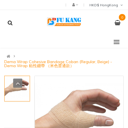
HKD$ HongKong
0
Dema Wrap Cohesive Bandage Coban (Regular, Beige) -
Dema Wrap 粘性綳帶 （米色普通款）