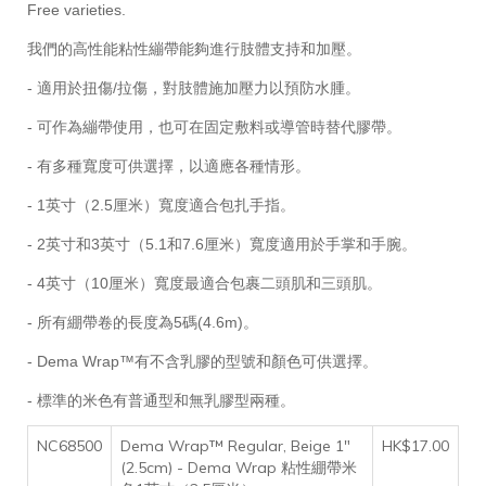
Free varieties.
我們的高性能粘性繃帶能夠進行肢體支持和加壓。
- 適用於扭傷/拉傷，對肢體施加壓力以預防水腫。
- 可作為繃帶使用，也可在固定敷料或導管時替代膠帶。
- 有多種寬度可供選擇，以適應各種情形。
- 1英寸（2.5厘米）寬度適合包扎手指。
- 2英寸和3英寸（5.1和7.6厘米）寬度適用於手掌和手腕。
- 4英寸（10厘米）寬度最適合包裹二頭肌和三頭肌。
- 所有綳帶卷的長度為5碼(4.6m)。
- Dema Wrap™有不含乳膠的型號和顏色可供選擇。
- 標準的米色有普通型和無乳膠型兩種。
NC68500
Dema Wrap™ Regular, Beige 1"
HK$17.00
(2.5cm) - Dema Wrap 粘性綳帶米