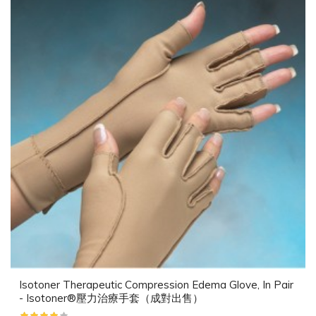
Isotoner Therapeutic Compression Edema Glove, In Pair
- Isotoner®壓力治療手套（成對出售）