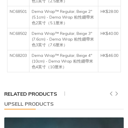
色1英寸（2.5厘米）
NC68501
Dema Wrap™ Regular, Beige 2"
HK$28.00
(5.1cm) - Dema Wrap 粘性綳帶米
色2英寸（5.1厘米）
NC68502
Dema Wrap™ Regular, Beige 3"
HK$40.00
(7.6cm) - Dema Wrap 粘性綳帶米
色3英寸（7.6厘米）
NC68203
Dema Wrap™ Regular, Beige 4"
HK$46.00
(10cm) - Dema Wrap 粘性綳帶米
色4英寸（10厘米）
RELATED PRODUCTS
UPSELL PRODUCTS