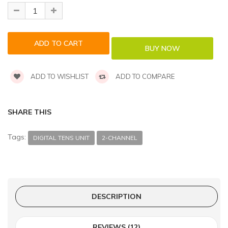
ADD TO WISHLIST
ADD TO COMPARE
SHARE THIS
Tags:
DIGITAL TENS UNIT
2-CHANNEL
DESCRIPTION
REVIEWS (12)