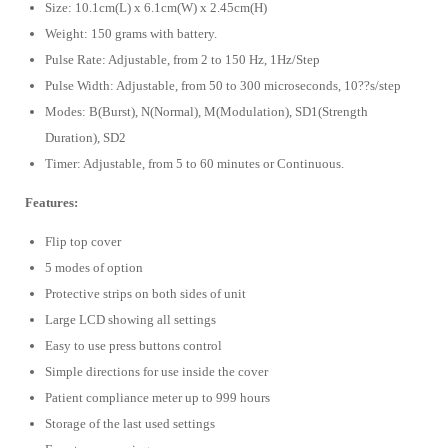
Size: 10.1cm(L) x 6.1cm(W) x 2.45cm(H)
Weight: 150 grams with battery.
Pulse Rate: Adjustable, from 2 to 150 Hz, 1Hz/Step
Pulse Width: Adjustable, from 50 to 300 microseconds, 10??s/step
Modes: B(Burst), N(Normal), M(Modulation), SD1(Strength
Duration), SD2
Timer: Adjustable, from 5 to 60 minutes or Continuous.
Features:
Flip top cover
5 modes of option
Protective strips on both sides of unit
Large LCD showing all settings
Easy to use press buttons control
Simple directions for use inside the cover
Patient compliance meter up to 999 hours
Storage of the last used settings