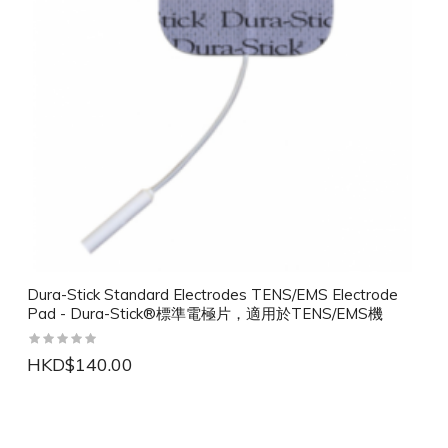
Dura-Stick Standard Electrodes TENS/EMS Electrode
Pad - Dura-Stick®標準電極片，適用於TENS/EMS機
HKD$140.00