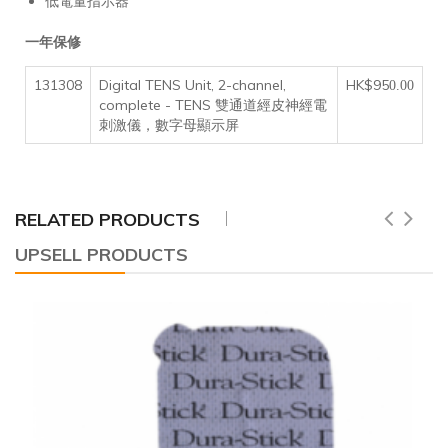
低電量指示器
一年保修
131308
Digital TENS Unit, 2-channel,
HK$95
0.00
complete - TENS 雙通道經皮神經電
刺激儀，數字母顯示屏
RELATED PRODUCTS
UPSELL PRODUCTS