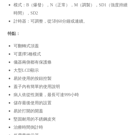
模式：B（爆發），N（正常），M（調製），SD1（強度持續
時間），SD2
計時器：可調整，從5到60分鐘或連續。
特點：
可翻轉式頂蓋
可選擇5種模式
儀器兩側都有保護條
大型LCD顯示
易於使用的按鈕控製
蓋子內有簡單的使用說明
病人依從性測量，最長可達999小時
儲存最後使用的設置
易於打開的開蓋
堅固耐用的不銹鋼皮夾
治療時間倒計時