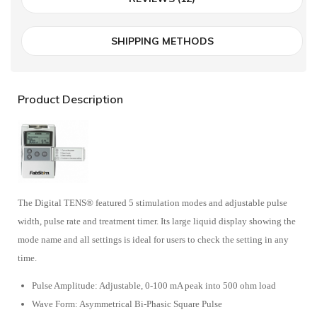
SHIPPING METHODS
Product Description
The Digital TENS® featured 5 stimulation modes and adjustable pulse
width, pulse rate and treatment timer. Its large liquid display showing the
mode name and all settings is ideal for users to check the setting in any
time.
Pulse Amplitude: Adjustable, 0-100 mA peak into 500 ohm load
Wave Form: Asymmetrical Bi-Phasic Square Pulse