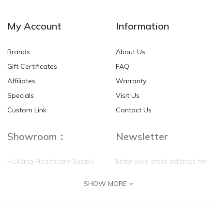
NEW
NEW
My Account
Information
Brands
About Us
Gift Certificates
FAQ
Affiliates
Warranty
Specials
Visit Us
HKD$0.00
HKD$0.00
Custom Link
Contact Us
Showroom：
Newsletter
Fu Kang Healthcare Supply
Enter your email address for
(Hong Kong) Pte Ltd
our mailing list top keep your
SHOW MORE
self update
Flat G, 4 Floor, Shui Sum
Industrial Building
8-10 Kwai Sau Road, Kwai