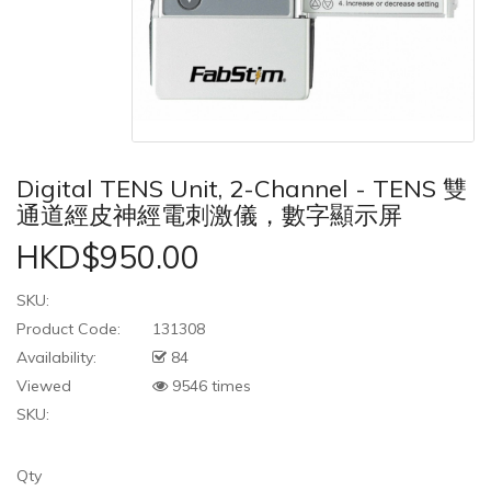
Digital TENS Unit, 2-Channel - TENS 雙
通道經皮神經電刺激儀，數字顯示屏
HKD$950.00
SKU:
Product Code:
131308
Availability:
84
Viewed
9546 times
SKU:
Qty