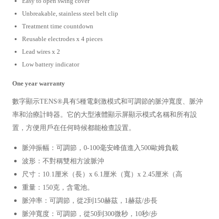
Easy to open swing cover
Unbreakable, stainless steel belt clip
Treatment time countdown
Reusable electrodes
x 4 pieces
Lead wires
x 2
Low battery indicator
One year warranty
數字顯示TENS®具有5種電刺激模式和可調節的脈沖寬度、脈沖
率和治療計時器。它的大型液體顯示屏顯示模式名稱和所有設
置，方便用戶在任何時候都能檢查設置。
脈沖振幅：可調節，0-100毫安峰值進入500歐姆負載
波形：不對稱雙相方波脈沖
尺寸：10.1厘米（長）x 6.1厘米（寬）x 2.45厘米（高
重量：150克，含電池。
脈沖率：可調節，從2到150赫茲，1赫茲/步長
脈沖寬度：可調節，從50到300微秒，10秒/步