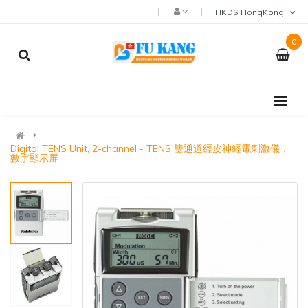
HKD$ HongKong
0
Digital TENS Unit, 2-channel - TENS 雙通道經皮神經電刺激儀，
數字顯示屏