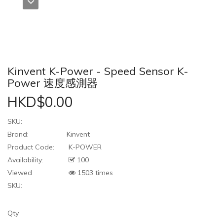
Kinvent K-Power - Speed Sensor K-
Power 速度感測器
HKD$0.00
SKU:
Brand:
Kinvent
Product Code:
K-POWER
Availability:
100
Viewed
1503 times
SKU:
Qty