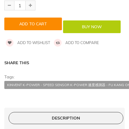
ADD TO WISHLIST
ADD TO COMPARE
SHARE THIS
Tags:
KINVENT K-POWER - SPEED SENSOR K-POWER 速度感測器 - FU KANG ON
DESCRIPTION