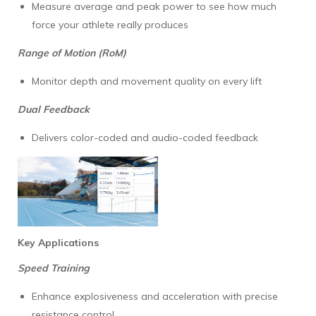
Measure average and peak power to see how much
force your athlete really produces
Range of Motion (RoM)
Monitor depth and movement quality on every lift
Dual Feedback
Delivers color-coded and audio-coded feedback
Key Applications
Speed Training
Enhance explosiveness and acceleration with precise
resistance control.