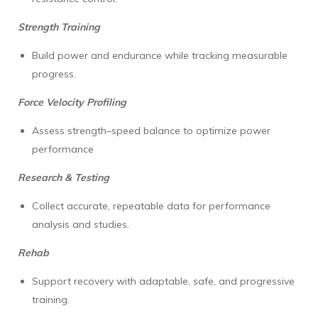
Strength Training
Build power and endurance while tracking measurable
progress.
Force Velocity Profiling
Assess strength–speed balance to optimize power
performance
Research & Testing
Collect accurate, repeatable data for performance
analysis and studies.
Rehab
Support recovery with adaptable, safe, and progressive
training.