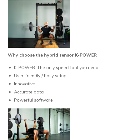
Why choose the hybrid sensor K-POWER
K-POWER: The only speed tool you need !
User-friendly / Easy setup
Innovative
Accurate data
Powerful software