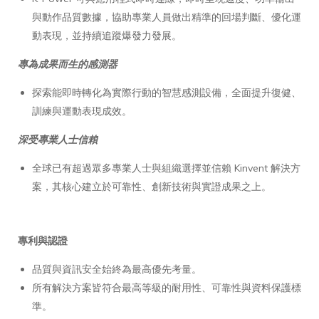
與動作品質數據，協助專業人員做出精準的回場判斷、優化運
動表現，並持續追蹤爆發力發展。
專為成果而生的感測器
探索能即時轉化為實際行動的智慧感測設備，全面提升復健、
訓練與運動表現成效。
深受專業人士信賴
全球已有超過眾多專業人士與組織選擇並信賴 Kinvent 解決方
案，其核心建立於可靠性、創新技術與實證成果之上。
專利與認證
品質與資訊安全始終為最高優先考量。
所有解決方案皆符合最高等級的耐用性、可靠性與資料保護標
準。