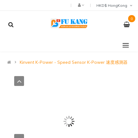
HKD$ HongKong
0
Kinvent K-Power - Speed Sensor K-Power 速度感測器