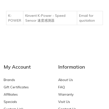
K-
Kinvent K-Power - Speed
Email for
POWER
Sensor 速度感測器
quotation
My Account
Information
Brands
About Us
Gift Certificates
FAQ
Affiliates
Warranty
Specials
Visit Us
Custom Link
Contact Us