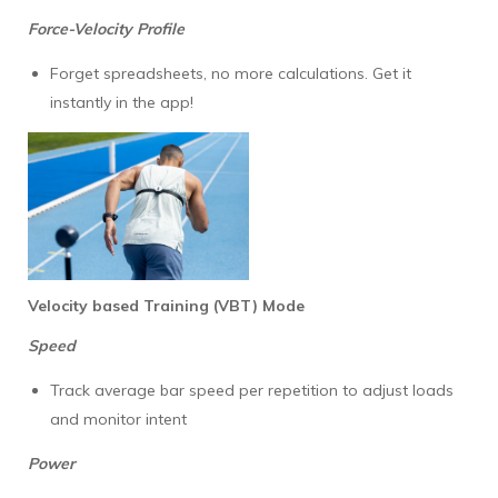
Force-Velocity Profile
Forget spreadsheets, no more calculations. Get it
instantly in the app!
Velocity based Training (VBT) Mode
Speed
Track average bar speed per repetition to adjust loads
and monitor intent
Power