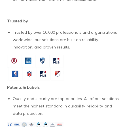
Trusted by
Trusted by over 10,000 professionals and organizations
worldwide, our solutions are built on reliability,
innovation, and proven results.
Patents & Labels
Quality and security are top priorities. All of our solutions
meet the highest standard in durability, reliability, and
data protection.