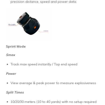
precision distance, speed and power data.
Sprint Mode
Smax
Track max speed instantly / Top end speed
Power
View average & peak power to measure explosiveness
Split Times
10/20/30 meters (10 to 40 yards) with no setup required