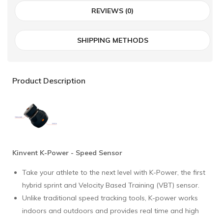
REVIEWS (0)
SHIPPING METHODS
Product Description
Kinvent K-Power - Speed Sensor
Take your athlete to the next level with K-Power, the first
hybrid sprint and Velocity Based Training (VBT) sensor.
Unlike traditional speed tracking tools, K-power works
indoors and outdoors and provides real time and high