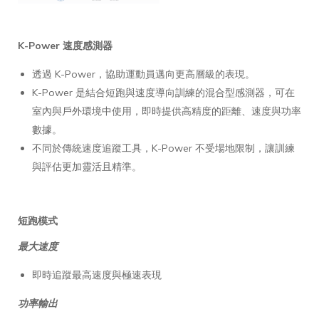
K-Power 速度感測器
透過 K-Power，協助運動員邁向更高層級的表現。
K-Power 是結合短跑與速度導向訓練的混合型感測器，可在
室內與戶外環境中使用，即時提供高精度的距離、速度與功率
數據。
不同於傳統速度追蹤工具，K-Power 不受場地限制，讓訓練
與評估更加靈活且精準。
短跑模式
最大速度
即時追蹤最高速度與極速表現
功率輸出