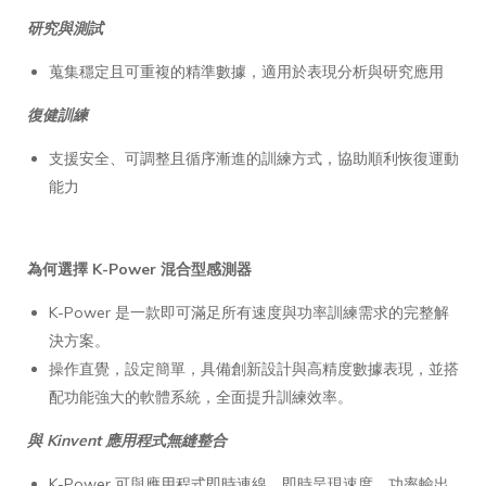
研究與測試
蒐集穩定且可重複的精準數據，適用於表現分析與研究應用
復健訓練
支援安全、可調整且循序漸進的訓練方式，協助順利恢復運動
能力
為何選擇 K-Power 混合型感測器
K-Power 是一款即可滿足所有速度與功率訓練需求的完整解
決方案。
操作直覺，設定簡單，具備創新設計與高精度數據表現，並搭
配功能強大的軟體系統，全面提升訓練效率。
與 Kinvent 應用程式無縫整合
K-Power 可與應用程式即時連線，即時呈現速度、功率輸出