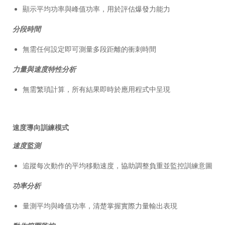
顯示平均功率與峰值功率，用於評估爆發力能力
分段時間
無需任何設定即可測量多段距離的衝刺時間
力量與速度特性分析
無需繁瑣計算，所有結果即時於應用程式中呈現
速度導向訓練模式
速度監測
追蹤每次動作的平均移動速度，協助調整負重並監控訓練意圖
功率分析
量測平均與峰值功率，清楚掌握實際力量輸出表現