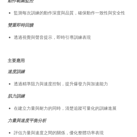
動作範圍監控
監測每次訓練的動作深度與品質，確保動作一致性與安全性
雙重即時回饋
透過視覺與聲音提示，即時引導訓練表現
主要應用
速度訓練
透過精準阻力與速度控制，提升爆發力與加速能力
肌力訓練
在建立力量與耐力的同時，清楚追蹤可量化的訓練進展
力量與速度平衡分析
評估力量與速度之間的關係，優化整體功率表現