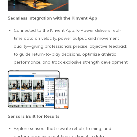
Seamless integration with the Kinvent App
Connected to the Kinvent App, K-Power delivers real-
time data on velocity, power output, and movement
quality—giving professionals precise, objective feedback
to guide return-to-play decisions, optimize athletic
performance, and track explosive strength development.
Sensors Built for Results
Explore sensors that elevate rehab, training, and
performance with real-time, actionable data.