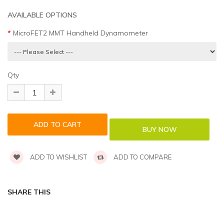
AVAILABLE OPTIONS
MicroFET2 MMT Handheld Dynamometer
Qty
ADD TO WISHLIST
ADD TO COMPARE
SHARE THIS