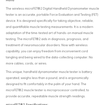
Hand
The wireless microFET®2 Digital Handheld Dynamometer muscle
tester is an accurate, portable Force Evaluation and Testing (FET)
device. It is designed specifically for taking objective, reliable,
and quantifiable muscle testing measurements. It is a modern
adaptation of the time-tested art of hands-on manual muscle
testing. The microFET®2 aids in diagnosis, prognosis, and
treatment of neuromuscular disorders. Now with wireless
capability, you can enjoy freedom from inconvenient cord
tangling and being wired to the data-collecting computer. No
more cables, cords, or wires.
This unique, handheld dynamometer muscle tester is battery
operated, weighs less than a pound, and is ergonomically
designed to fit comfortably in the palm of your hand. The
microFET®2 muscle tester is microprocessor controlled, to
provide accurate, repeatable muscle strength readings.
microFET®2 Specifications: