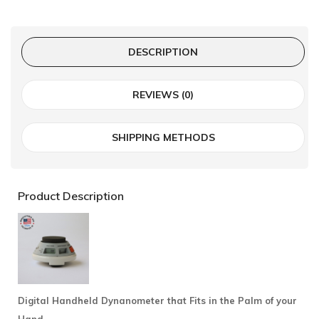
DESCRIPTION
REVIEWS (0)
SHIPPING METHODS
Product Description
Digital Handheld Dynanometer that Fits in the Palm of your