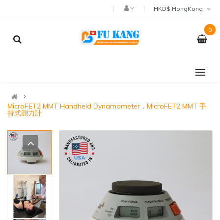
HKD$ HongKong
0
MicroFET2 MMT Handheld Dynamometer，MicroFET2 MMT 手
持式測力計