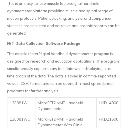
This is an easy-to-use muscle tester/digital handheld
dynamometer platform providing muscle and spinal range of
motion protocols. Patient tracking, analysis, and comparison
statistics are collected and narrative and graphic reports can be
generated.
FET Data Collection Software Package
This muscle tester/digital handheld dynamometer program is
designed for research and education applications. The program
simultaneously captures raw test data while displaying a real-
time graph of the data. The data is saved in comma-separated
values (CSV) format and can be opened in most spreadsheet
programs for further analysis.
HKD14800
120381W
MicroFET2 MMT Handheld
Dynamometer
HKD21600
120381WC
MicroFET2 MMT Handheld
Dynamometer With Clinic