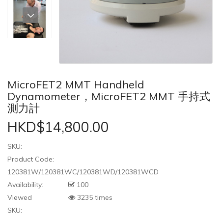
MicroFET2 MMT Handheld
Dynamometer，MicroFET2 MMT 手持式
測力計
HKD$14,800.00
SKU:
Product Code:
120381W/120381WC/120381WD/120381WCD
Availability:
100
Viewed
3235 times
SKU: