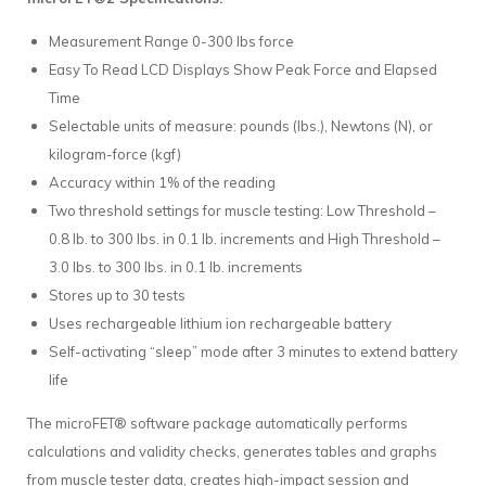
Measurement Range 0-300 lbs force
Easy To Read LCD Displays Show Peak Force and Elapsed
Time
Selectable units of measure: pounds (lbs.), Newtons (N), or
kilogram-force (kgf)
Accuracy within 1% of the reading
Two threshold settings for muscle testing: Low Threshold –
0.8 lb. to 300 lbs. in 0.1 lb. increments and High Threshold –
3.0 lbs. to 300 lbs. in 0.1 lb. increments
Stores up to 30 tests
Uses rechargeable lithium ion rechargeable battery
Self-activating “sleep” mode after 3 minutes to extend battery
life
The microFET® software package automatically performs
calculations and validity checks, generates tables and graphs
from muscle tester data, creates high-impact session and