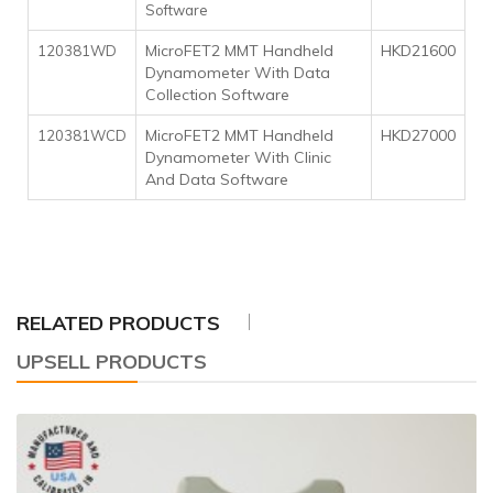
Software
MicroFET2 MMT Handheld
HKD21600
120381WD
Dynamometer With Data
Collection Software
MicroFET2 MMT Handheld
HKD27000
120381WCD
Dynamometer With Clinic
And Data Software
RELATED PRODUCTS
UPSELL PRODUCTS