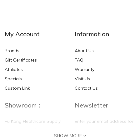
NEW
NEW
My Account
Information
Brands
About Us
Gift Certificates
FAQ
Affiliates
Warranty
Specials
Visit Us
HKD$0.00
HKD$0.00
Custom Link
Contact Us
Showroom：
Newsletter
Fu Kang Healthcare Supply
Enter your email address for
(Hong Kong) Pte Ltd
our mailing list top keep your
SHOW MORE
self update
Flat G, 4 Floor, Shui Sum