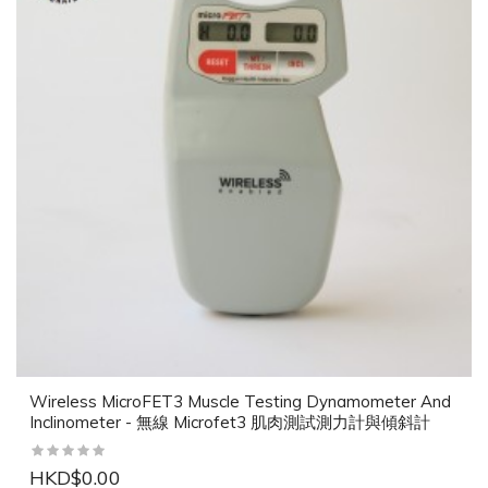
Wireless MicroFET3 Muscle Testing Dynamometer And
Inclinometer - 無線 Microfet3 肌肉測試測力計與傾斜計
HKD$0.00