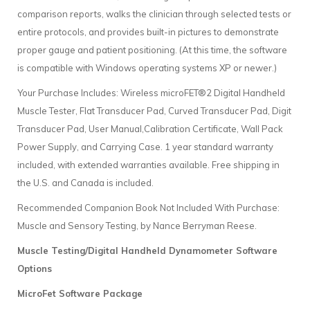
comparison reports, walks the clinician through selected tests or
entire protocols, and provides built-in pictures to demonstrate
proper gauge and patient positioning. (At this time, the software
is compatible with Windows operating systems XP or newer.)
Your Purchase Includes: Wireless microFET®2 Digital Handheld
Muscle Tester, Flat Transducer Pad, Curved Transducer Pad, Digit
Transducer Pad, User Manual,Calibration Certificate, Wall Pack
Power Supply, and Carrying Case. 1 year standard warranty
included, with extended warranties available. Free shipping in
the U.S. and Canada is included.
Recommended Companion Book Not Included With Purchase:
Muscle and Sensory Testing, by Nance Berryman Reese.
Muscle Testing/Digital Handheld Dynamometer Software
Options
MicroFet Software Package