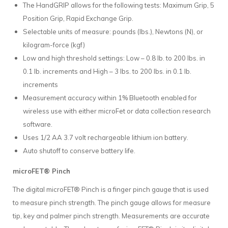
The HandGRIP allows for the following tests: Maximum Grip, 5
Position Grip, Rapid Exchange Grip.
Selectable units of measure: pounds (lbs.), Newtons (N), or
kilogram-force (kgf)
Low and high threshold settings: Low – 0.8 lb. to 200 lbs. in
0.1 lb. increments and High – 3 lbs. to 200 lbs. in 0.1 lb.
increments
Measurement accuracy within 1% Bluetooth enabled for
wireless use with either microFet or data collection research
software.
Uses 1/2 AA 3.7 volt rechargeable lithium ion battery.
Auto shutoff to conserve battery life.
microFET® Pinch
The digital microFET® Pinch is a finger pinch gauge that is used
to measure pinch strength. The pinch gauge allows for measure
tip, key and palmer pinch strength. Measurements are accurate