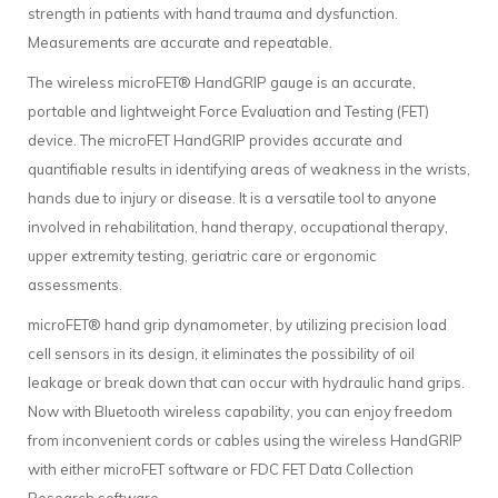
strength in patients with hand trauma and dysfunction.
Measurements are accurate and repeatable.
The wireless microFET® HandGRIP gauge is an accurate,
portable and lightweight Force Evaluation and Testing (FET)
device. The microFET HandGRIP provides accurate and
quantifiable results in identifying areas of weakness in the wrists,
hands due to injury or disease. It is a versatile tool to anyone
involved in rehabilitation, hand therapy, occupational therapy,
upper extremity testing, geriatric care or ergonomic
assessments.
microFET® hand grip dynamometer, by utilizing precision load
cell sensors in its design, it eliminates the possibility of oil
leakage or break down that can occur with hydraulic hand grips.
Now with Bluetooth wireless capability, you can enjoy freedom
from inconvenient cords or cables using the wireless HandGRIP
with either microFET software or FDC FET Data Collection