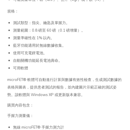
規格：
測試類型：指尖、鑰匙及掌握力。
測量範圍：0.8 磅至 60 磅（0.1 磅增量）。
測量準確性在 1% 以內。
藍牙功能適用於無線數據收集。
使用可充電鋰電池。
自動關機功能延長電池壽命。
可用軟體
microFET® 軟體可自動進行計算與數據有效性檢查，生成測試數據的
表格與圖表，提供患者測試的報告，並內建圖片示範正確的測試姿
勢。該軟體與 Windows XP 或更新版本兼容。
購買內容包含：
手握力測量儀：
無線 microFET® 手握力測力計