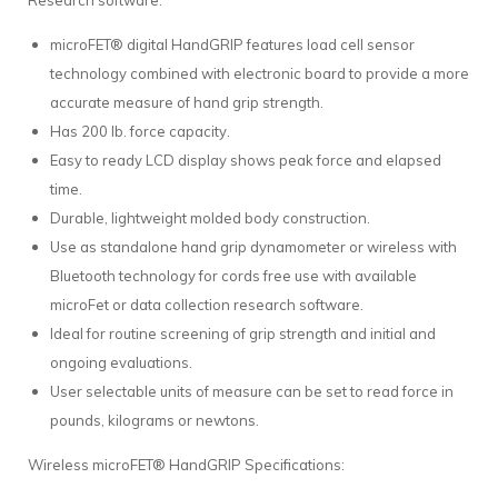
Research software.
microFET® digital HandGRIP features load cell sensor
technology combined with electronic board to provide a more
accurate measure of hand grip strength.
Has 200 lb. force capacity.
Easy to ready LCD display shows peak force and elapsed
time.
Durable, lightweight molded body construction.
Use as standalone hand grip dynamometer or wireless with
Bluetooth technology for cords free use with available
microFet or data collection research software.
Ideal for routine screening of grip strength and initial and
ongoing evaluations.
User selectable units of measure can be set to read force in
pounds, kilograms or newtons.
Wireless microFET® HandGRIP Specifications: