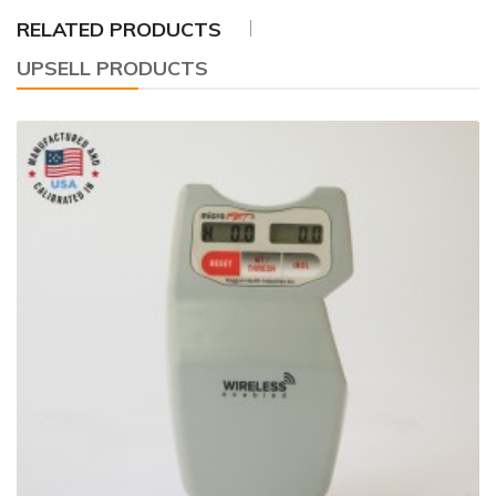
RELATED PRODUCTS
UPSELL PRODUCTS