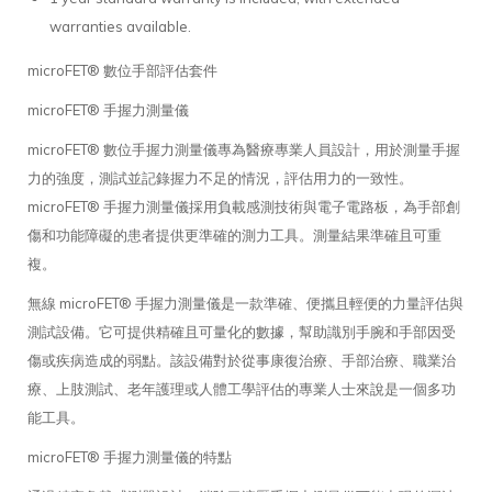
warranties available.
microFET® 數位手部評估套件
microFET® 手握力測量儀
microFET® 數位手握力測量儀專為醫療專業人員設計，用於測量手握
力的強度，測試並記錄握力不足的情況，評估用力的一致性。
microFET® 手握力測量儀採用負載感測技術與電子電路板，為手部創
傷和功能障礙的患者提供更準確的測力工具。測量結果準確且可重
複。
無線 microFET® 手握力測量儀是一款準確、便攜且輕便的力量評估與
測試設備。它可提供精確且可量化的數據，幫助識別手腕和手部因受
傷或疾病造成的弱點。該設備對於從事康復治療、手部治療、職業治
療、上肢測試、老年護理或人體工學評估的專業人士來說是一個多功
能工具。
microFET® 手握力測量儀的特點