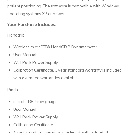
patient positioning. The software is compatible with Windows
operating systems XP or newer.
Your Purchase Includes:
Handgrip:
Wireless microFET® HandGRIP Dynamometer
User Manual
Wall Pack Power Supply
Calibration Certificate, 1 year standard warranty is included,
with extended warranties available.
Pinch:
microFET® Pinch gauge
User Manual
Wall Pack Power Supply
Calibration Certificate
1 year standard warranty is included, with extended