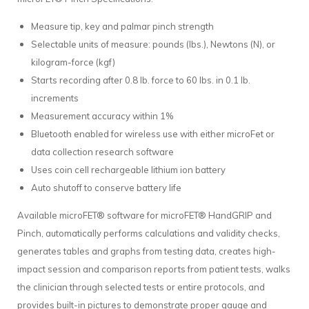
Measure tip, key and palmar pinch strength
Selectable units of measure: pounds (lbs.), Newtons (N), or
kilogram-force (kgf)
Starts recording after 0.8 lb. force to 60 lbs. in 0.1 lb.
increments
Measurement accuracy within 1%
Bluetooth enabled for wireless use with either microFet or
data collection research software
Uses coin cell rechargeable lithium ion battery
Auto shutoff to conserve battery life
Available microFET® software for microFET® HandGRIP and
Pinch, automatically performs calculations and validity checks,
generates tables and graphs from testing data, creates high-
impact session and comparison reports from patient tests, walks
the clinician through selected tests or entire protocols, and
provides built-in pictures to demonstrate proper gauge and