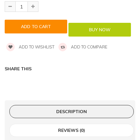
ADD TO WISHLIST
ADD TO COMPARE
SHARE THIS
DESCRIPTION
REVIEWS (0)