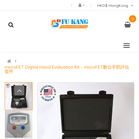
HKD$ HongKong
0
microFET Digital Hand Evaluation Kit - microFET數位手部評估
套件