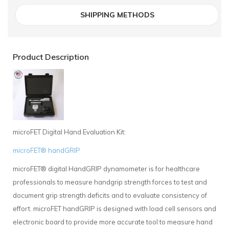
SHIPPING METHODS
Product Description
microFET Digital Hand Evaluation Kit:
microFET® handGRIP
microFET® digital HandGRIP dynamometer is for healthcare
professionals to measure handgrip strength forces to test and
document grip strength deficits and to evaluate consistency of
effort. microFET handGRIP is designed with load cell sensors and
electronic board to provide more accurate tool to measure hand