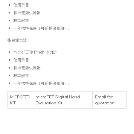
使用手冊
牆插電源供應器
校準證書
一年標準保修（可延長保修期）。
指尖測力計：
microFET® Pinch 測力計
使用手冊
牆插電源供應器
校準證書
一年標準保修（可延長保修期）。
microFET Digital Hand
Email for
MICROFET-
Evaluation Kit
quotation
KIT