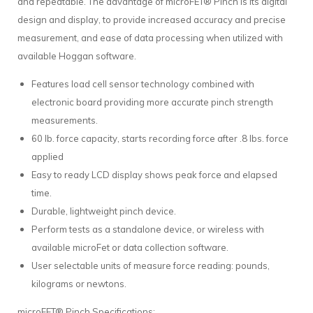
and repeatable. The advantage of microFET® Pinch is its digital
design and display, to provide increased accuracy and precise
measurement, and ease of data processing when utilized with
available Hoggan software.
Features load cell sensor technology combined with
electronic board providing more accurate pinch strength
measurements.
60 lb. force capacity, starts recording force after .8 lbs. force
applied
Easy to ready LCD display shows peak force and elapsed
time.
Durable, lightweight pinch device.
Perform tests as a standalone device, or wireless with
available microFet or data collection software.
User selectable units of measure force reading: pounds,
kilograms or newtons.
microFET® Pinch Specifications: