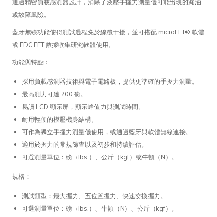
通過精密負載感測器設計，消除了液壓手握力測量儀可能出現的漏油
或故障風險。
藍牙無線功能使得測試過程免於線纜干擾，並可搭配 microFET® 軟體
或 FDC FET 數據收集研究軟體使用。
功能與特點：
採用負載感測器技術與電子電路板，提供更準確的手握力測量。
最高測力可達 200 磅。
易讀 LCD 顯示屏，顯示峰值力與測試時間。
耐用輕便的模壓機身結構。
可作為獨立手握力測量儀使用，或通過藍牙與軟體無線連接。
適用於握力的常規篩查以及初步和持續評估。
可選測量單位：磅（lbs.）、公斤（kgf）或牛頓（N）。
規格：
測試類型：最大握力、五位置握力、快速交換握力。
可選測量單位：磅（lbs.）、牛頓（N）、公斤（kgf）。