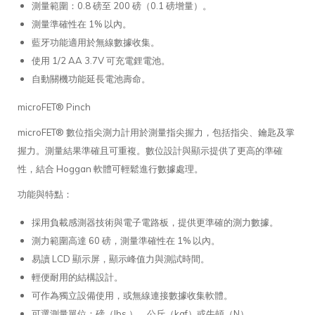
測量範圍：0.8 磅至 200 磅（0.1 磅增量）。
測量準確性在 1% 以內。
藍牙功能適用於無線數據收集。
使用 1/2 AA 3.7V 可充電鋰電池。
自動關機功能延長電池壽命。
microFET® Pinch
microFET® 數位指尖測力計用於測量指尖握力，包括指尖、鑰匙及掌
握力。測量結果準確且可重複。數位設計與顯示提供了更高的準確
性，結合 Hoggan 軟體可輕鬆進行數據處理。
功能與特點：
採用負載感測器技術與電子電路板，提供更準確的測力數據。
測力範圍高達 60 磅，測量準確性在 1% 以內。
易讀 LCD 顯示屏，顯示峰值力與測試時間。
輕便耐用的結構設計。
可作為獨立設備使用，或無線連接數據收集軟體。
可選測量單位：磅（lbs.）、公斤（kgf）或牛頓（N）。