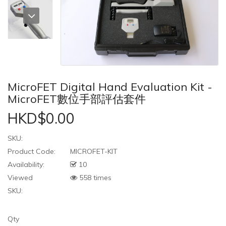
MicroFET Digital Hand Evaluation Kit -
MicroFET數位手部評估套件
HKD$0.00
SKU:
Product Code:
MICROFET-KIT
Availability:
10
Viewed
558 times
SKU:
Qty