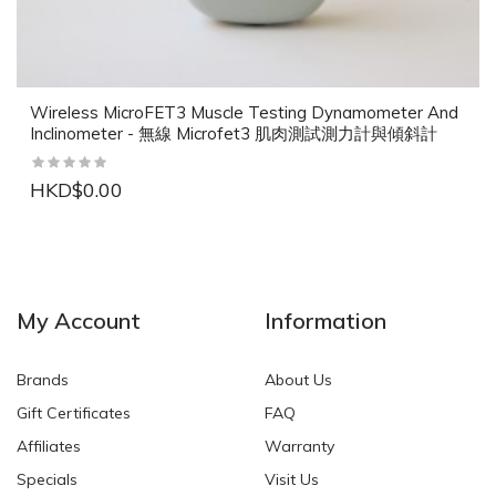
Wireless MicroFET3 Muscle Testing Dynamometer And
Inclinometer - 無線 Microfet3 肌肉測試測力計與傾斜計
HKD$0.00
NEW
NEW
My Account
Information
Brands
About Us
Gift Certificates
FAQ
Affiliates
Warranty
Specials
Visit Us