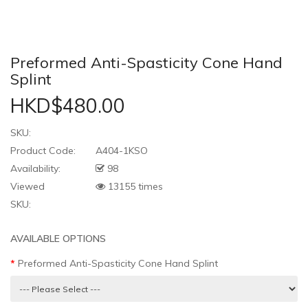
Preformed Anti-Spasticity Cone Hand
Splint
HKD$480.00
SKU:
Product Code:
A404-1KSO
Availability:
98
Viewed
13155 times
SKU:
AVAILABLE OPTIONS
Preformed Anti-Spasticity Cone Hand Splint