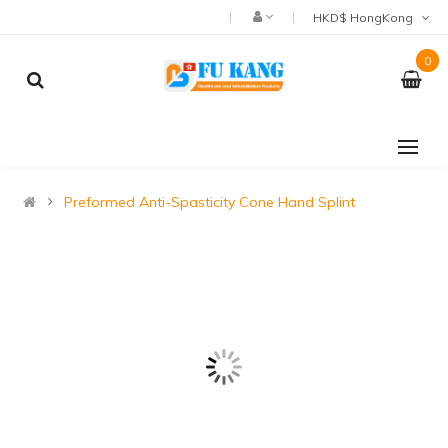
HKD$ HongKong
0
Preformed Anti-Spasticity Cone Hand Splint