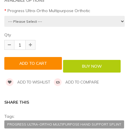
AVAILABLE OPTIONS
Progress Ultra-Ortho Multipurpose Orthotic
Qty
ADD TO WISHLIST
ADD TO COMPARE
SHARE THIS
Tags:
PROGRESS ULTRA-ORTHO MULTIPURPOSE HAND SUPPORT SPLINT