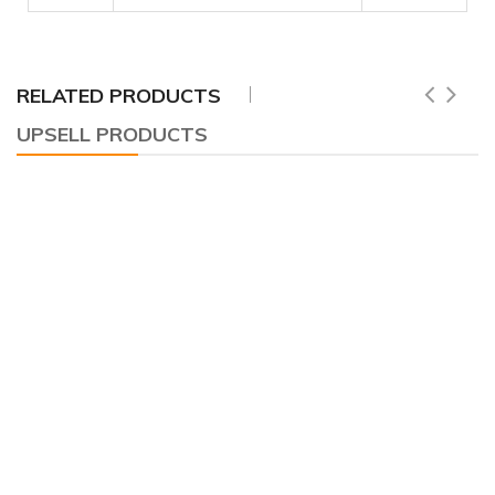
RELATED PRODUCTS
UPSELL PRODUCTS