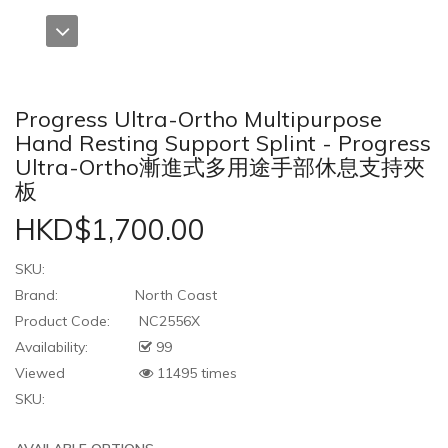
Progress Ultra-Ortho Multipurpose
Hand Resting Support Splint - Progress
Ultra-Ortho漸進式多用途手部休息支持夾
板
HKD$1,700.00
SKU:
Brand:
North Coast
Product Code:
NC2556X
Availability:
99
Viewed
11495 times
SKU: