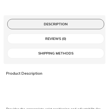
DESCRIPTION
REVIEWS (0)
SHIPPING METHODS
Product Description
Provides the appropriate wrist positioning and adjustability for