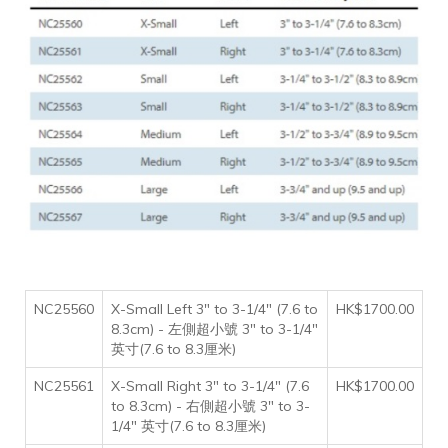
NC25560
X-Small Left 3" to 3-1/4" (7.6 to
HK$1700.00
8.3cm) - 左側超小號 3" to 3-1/4"
英寸(7.6 to 8.3厘米)
NC25561
X-Small Right 3" to 3-1/4" (7.6
HK$1700.00
to 8.3cm) - 右側超小號 3" to 3-
1/4" 英寸(7.6 to 8.3厘米)