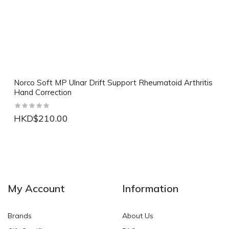
Norco Soft MP Ulnar Drift Support Rheumatoid Arthritis
Hand Correction
HKD$210.00
NEW
NEW
My Account
Information
Brands
About Us