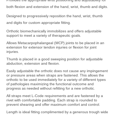
both flexion and extension of the hand, wrist, thumb and digits.
D
esigned to progressively reposition the hand, wrist, thumb
and digits for custom appropriate fitting.
Orthotic biomechanically immobilizes and offers adjustable
support to meet a variety of therapeutic goals.
Allows Metacarpophalangeal (MCP) joints to be placed in an
extension for extensor tendon injuries or flexion for joint
injuries.
Thumb is placed in a good sweeping position for adjustable
abduction, extension and flexion.
Easily adjustable the orthotic does not cause any impingement
or pressure areas when straps are fastened. This allows the
orthotic to be used immediately for a variety of different types
of pathologies maximizing the functional outcome and
progress as needed without refitting for a new orthotic.
All straps meet L-Code requirements and are fastened by a
rivet with comfortable padding. Each strap is rounded to
prevent shearing and offer maximum comfort and control.
Length is ideal fitting complimented by a generous trough wide