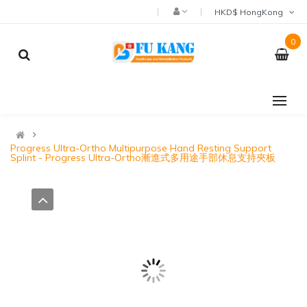
HKD$ HongKong
0
Progress Ultra-Ortho Multipurpose Hand Resting Support
Splint - Progress Ultra-Ortho漸進式多用途手部休息支持夾板