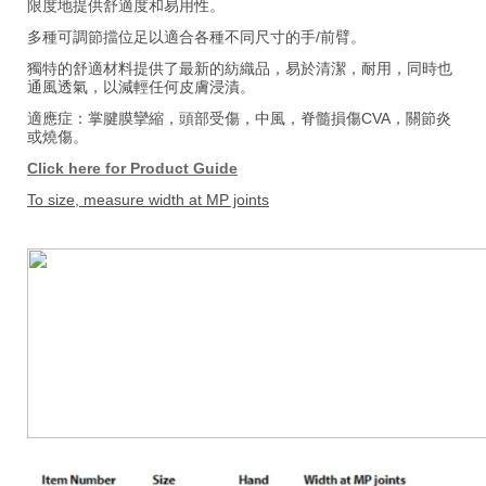
限度地提供舒適度和易用性。
多種可調節擋位足以適合各種不同尺寸的手/前臂。
獨特的舒適材料提供了最新的紡織品，易於清潔，耐用，同時也
通風透氣，以減輕任何皮膚浸漬。
適應症：掌腱膜攣縮，頭部受傷，中風，脊髓損傷CVA，關節炎
或燒傷。
Click here for Product Guide
To size, measure width at MP joints