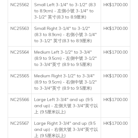
NC25562
Small Left 3-1/4" to 3-1/2" (8.3
HK$1700.00
to 8.9cm) - 左側小號 3-1/4" to
3-1/2" 英寸(8.3 to 8.9厘米)
NC25563
Small Right 3-1/4" to 3-1/2"
HK$1700.00
(8.3 to 8.9cm) - 右側小號 3-1/4"
to 3-1/2" 英寸(8.3 to 8.9厘米)
NC25564
Medium Left 3-1/2" to 3-3/4"
HK$1700.00
(8.9 to 9.5cm) - 左側中號 3-1/2"
to 3-3/4"英寸 (8.9 to 9.5厘米)
NC25565
Medium Right 3-1/2" to 3-3/4"
HK$1700.00
(8.9 to 9.5cm) - 右側中號 3-1/2"
to 3-3/4"英寸 (8.9 to 9.5厘米)
NC25566
Large Left 3-3/4" and up (9.5
HK$1700.00
and up) - 左側大號 3-3/4"英寸以
上 (9.5厘米以上)
NC25567
Large Right 3-3/4" and up (9.5
HK$1700.00
and up) - 右側大號 3-3/4"英寸以
上 (9.5厘米以上)