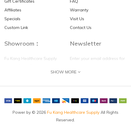
Gift Certificates
FAQ
Affiliates
Warranty
Specials
Visit Us
HKD$0.00
HKD$0.00
Custom Link
Contact Us
Showroom：
Newsletter
Fu Kang Healthcare Supply
Enter your email address for
(Hong Kong) Pte Ltd
our mailing list top keep your
SHOW MORE
self update
Flat G, 4 Floor, Shui Sum
Industrial Building
8-10 Kwai Sau Road, Kwai
Chung, N.T.
Hong Kong
Power by © 2026
Fu Kang Healthcare Supply
All Rights
Reserved.