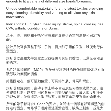
enough to fit a variety of different size hands/forearms.
Unique comfortable material offers the latest textiles providing
easy cleaning, durability and venting to alleviate any skin
maceration.
Indications: Dupuytren, head injury, stroke, spinal cord injuries
CVA, arthritic conditions or Burns.
爲手、腕、拇指和手指的彎曲和伸展提供適當的調整和固定功
能。
設計用於逐步調整手部、手腕、拇指和手指的位置，以便進行位
置固定。
矯形器從生物力學角度固定並提供可調節的擋位，以滿足各種治
療需求。
允許將掌指關節（MCP）置於伸展狀態以治療伸肌腱損傷或屈曲
狀態以治療關節損傷。
拇指固定在一個可活動位置，可調節外展、伸展和彎曲。
矯形器易於調整，當帶子繫上時不會造成任何撞擊或壓力區。這
使得矯形器可以立即用於各種不同類型的病症，最大限度地提高
功能效果，並根據需求進行調整，而無需重新安置新的矯形器。
所有的帶子都符合L-Code的要求，並通過一個帶有舒適襯墊的鉚
釘進行固定。每條帶子邊緣經過圓滑處理，以防止劃傷，並最大