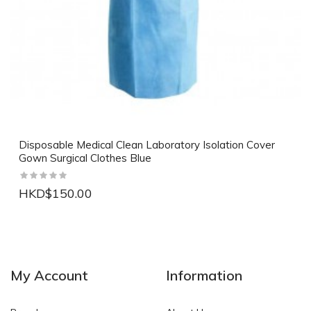
Disposable Medical Clean Laboratory Isolation Cover
Gown Surgical Clothes Blue
HKD$150.00
NEW
NEW
My Account
Information