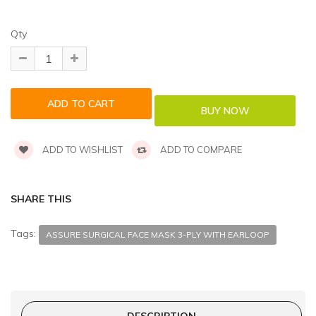
Qty
ADD TO WISHLIST
ADD TO COMPARE
SHARE THIS
Tags:
ASSURE SURGICAL FACE MASK 3-PLY WITH EARLOOP
DESCRIPTION