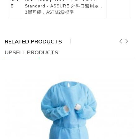
E
Standard - ASSURE 外科口醫用罩，
3層耳繩，
ASTM2級標準
RELATED PRODUCTS
UPSELL PRODUCTS