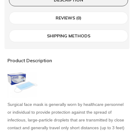
REVIEWS (0)
SHIPPING METHODS
Product Description
Surgical face mask is generally worn by healthcare personnel
or individual to provide protection against the spread of
infectious, large-particle droplets that are transmitted by close
contact and generally travel only short distances (up to 3 feet)