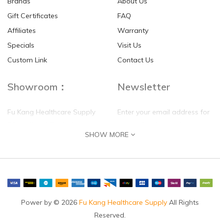
Brands
About Us
Gift Certificates
FAQ
Affiliates
Warranty
Specials
Visit Us
HKD$0.00
HKD$0.00
Custom Link
Contact Us
Showroom：
Newsletter
Fu Kang Healthcare Supply
Enter your email address for
(Hong Kong) Pte Ltd
our mailing list top keep your
SHOW MORE
self update
Flat G, 4 Floor, Shui Sum
Industrial Building
8-10 Kwai Sau Road, Kwai
Chung, N.T.
Hong Kong
Power by © 2026
Fu Kang Healthcare Supply
All Rights
Reserved.