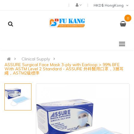
HKD$ HongKong
0
Clinical Supply
ASSURE Surgical Face Mask 3-ply with Earloop > 99% BFE
With ASTM Level 2 Standard - ASSURE 外科醫用口罩，3層耳
繩，ASTM2級標準