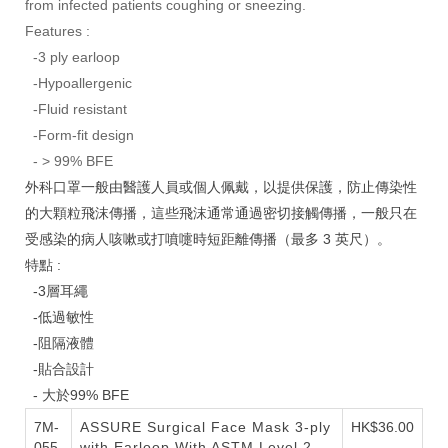
from infected patients coughing or sneezing.
Features :
-3 ply earloop
-Hypoallergenic
-Fluid resistant
-Form-fit design
- > 99% BFE
外科口罩一般由醫護人員或個人佩戴，以提供保護，防止傳染性
的大顆粒飛沫傳播，這些飛沫通常通過密切接觸傳播，一般只在
受感染的病人咳嗽或打噴嚏時短距離傳播（最多 3 英尺）。
特點 :
-3層耳繩
-低過敏性
-阻隔液體
-貼合設計
- 大於99% BFE
7M-
ASSURE Surgical Face Mask 3-ply
HK$36.00
055-
with Earloop
With ASTM Level 2