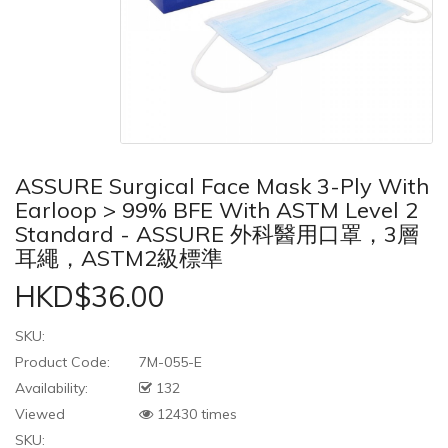
ASSURE Surgical Face Mask 3-Ply With
Earloop > 99% BFE With ASTM Level 2
Standard - ASSURE 外科醫用口罩，3層
耳繩，ASTM2級標準
HKD$36.00
SKU:
Product Code:
7M-055-E
Availability:
132
Viewed
12430 times
SKU: