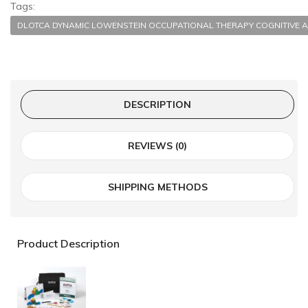
Tags:
DLOTCA DYNAMIC LOWENSTEIN OCCUPATIONAL THERAPY COGNITI
DESCRIPTION
REVIEWS (0)
SHIPPING METHODS
Product Description