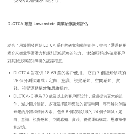
Sarah Averbuch, MSc, OT.
DLOTCA 動態 Lowenstein 職業治療認知評估
結合了用於開發原始 LOTCA 系列的研究和動態組件，提供了通過使用
媒介來衡量學習潛力和識別思維策略的能力。 使治療師能夠確定客戶
對其狀況和認知障礙的認識程度。
DLOTCA 旨在供 18-69 歲的客戶使用。 它由 7 個認知領域的
28 個分測試組成：定向、意識、視覺感知、空間感知、實
踐、視覺運動構建和思維操作。
DLOTCA-G 專為 70 歲及以上的客戶而設計，通過提供更大的組
件、減少圖片細節、多項選擇題和更短的管理時間，專門解決伴隨
衰老的身體和精神因素。 包含 8 個認知領域的 24 個子測試：定
向、意識、視覺感知、空間感知、實踐、視覺運動構建、思維操作
和記憶。