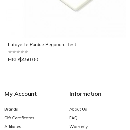
Lafayette Purdue Pegboard Test
HKD$450.00
NEW
NEW
My Account
Information
Brands
About Us
Gift Certificates
FAQ
Affiliates
Warranty