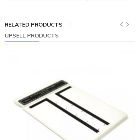
RELATED PRODUCTS
UPSELL PRODUCTS