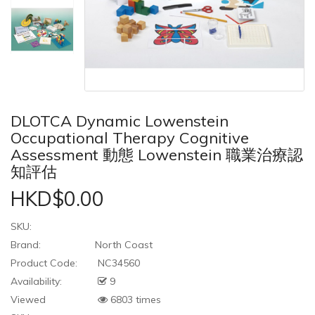
DLOTCA Dynamic Lowenstein
Occupational Therapy Cognitive
Assessment 動態 Lowenstein 職業治療認
知評估
HKD$0.00
SKU:
Brand:
North Coast
Product Code:
NC34560
Availability:
9
Viewed
6803 times