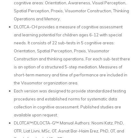
cognitive areas: Orientation, Awareness, Visual Perception,
Spatial Perception, Praxis, Visuomotor Construction, Thinking
Operations and Memory.
DLOTCA-CH provides a measure of cognitive assessment
and learning potential for children ages 6-12 with special
needs. It consists of 22 sub-tests in 5 cognitive areas:
Orientation, Spatial Perception, Praxis, Visuomotor
Construction and thinking operations. For each sub-test there
is an option of a structured 5-step mediation. Measures of
short-term memory and time of performance are included in
the Visuomotor organization area.
Each version was designed to provide standardized testing
procedures and established norms for systematic data
collection in cognitive assessment. Published studies are
available upon request.
DLOTCA™/DLOCTA-G™ Manual Authors: Noomi Katz, PhD,
OTR, Liat Livni, MSc, OT, Asnat Bar-Haim Erez, PhD, OT, and