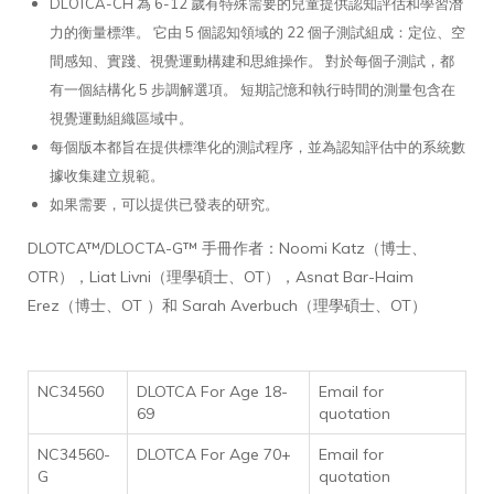
DLOTCA-CH 為 6-12 歲有特殊需要的兒童提供認知評估和學習潛
力的衡量標準。 它由 5 個認知領域的 22 個子測試組成：定位、空
間感知、實踐、視覺運動構建和思維操作。 對於每個子測試，都
有一個結構化 5 步調解選項。 短期記憶和執行時間的測量包含在
視覺運動組織區域中。
每個版本都旨在提供標準化的測試程序，並為認知評估中的系統數
據收集建立規範。
如果需要，可以提供已發表的研究。
DLOTCA™/DLOCTA-G™ 手冊作者：Noomi Katz（博士、
OTR），Liat Livni（理學碩士、OT），Asnat Bar-Haim
Erez（博士、OT ）和 Sarah Averbuch（理學碩士、OT）
NC34560
DLOTCA For Age 18-
Email for
69
quotation
NC34560-
DLOTCA For Age 70+
Email for
G
quotation