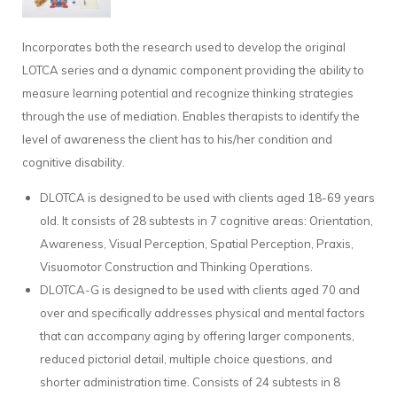
Incorporates both the research used to develop the original
LOTCA series and a dynamic component providing the ability to
measure learning potential and recognize thinking strategies
through the use of mediation. Enables therapists to identify the
level of awareness the client has to his/her condition and
cognitive disability.
DLOTCA is designed to be used with clients aged 18-69 years
old. It consists of 28 subtests in 7 cognitive areas: Orientation,
Awareness, Visual Perception, Spatial Perception, Praxis,
Visuomotor Construction and Thinking Operations.
DLOTCA-G is designed to be used with clients aged 70 and
over and specifically addresses physical and mental factors
that can accompany aging by offering larger components,
reduced pictorial detail, multiple choice questions, and
shorter administration time. Consists of 24 subtests in 8