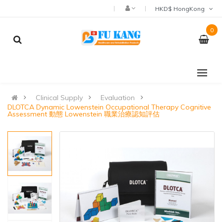
HKD$ HongKong
0
Clinical Supply
Evaluation
DLOTCA Dynamic Lowenstein Occupational Therapy Cognitive
Assessment 動態 Lowenstein 職業治療認知評估