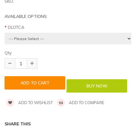
SKU:
AVAILABLE OPTIONS
DLOTCA
Qty
ADD TO WISHLIST
ADD TO COMPARE
SHARE THIS