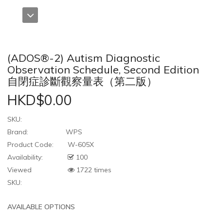
(ADOS®-2) Autism Diagnostic
Observation Schedule, Second Edition
自閉症診斷觀察量表（第二版）
HKD$0.00
SKU:
Brand:
WPS
Product Code:
W-605X
Availability:
100
Viewed
1722 times
SKU:
AVAILABLE OPTIONS