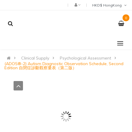
HKD$ HongKong
0
Clinical Supply
Psychological Assessment
(ADOS®-2) Autism Diagnostic Observation Schedule, Second
Edition 自閉症診斷觀察量表（第二版）