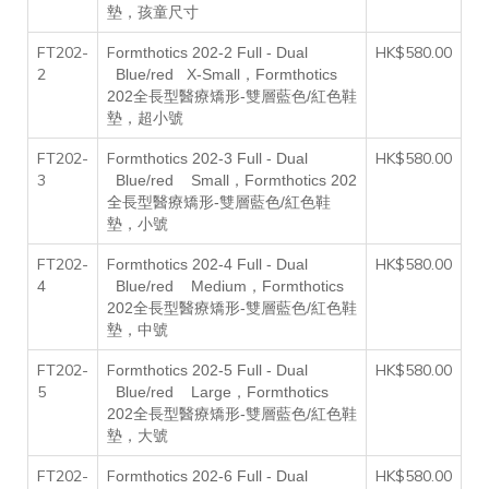
墊，孩童尺寸
FT202-
F
HK$580.00
ormthotics 202-2
F
ull -
D
ual
2
，
B
lue/red
X
-
S
mall
Formthotics
202全長型醫療矯形-雙層藍色/紅色鞋
墊，超小號
FT202-
F
HK$580.00
ormthotics 202-3
F
ull -
D
ual
3
，
B
lue/red
S
mall
Formthotics 202
全長型醫療矯形-雙層藍色/紅色鞋
墊，小號
FT202-
F
HK$580.00
ormthotics 202-4
F
ull -
D
ual
4
，
B
lue/red
M
edium
Formthotics
202全長型醫療矯形-雙層藍色/紅色鞋
墊，中號
FT202-
F
HK$580.00
ormthotics 202-5
F
ull -
D
ual
5
，
B
lue/red
L
arge
Formthotics
202全長型醫療矯形-雙層藍色/紅色鞋
墊，大號
FT202-
F
HK$580.00
ormthotics 202-6
F
ull -
D
ual