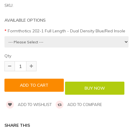
SKU:
AVAILABLE OPTIONS
Formthotics 202-1 Full Length - Dual Density Blue/Red Insole
Qty
ADD TO WISHLIST
ADD TO COMPARE
SHARE THIS