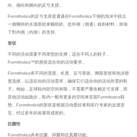
向、側向和橫向的足弓支撐。
Formthotics的足弓支撐是通過在Formthotics下側的泡沫中銑出
一個獨特的水滴形狀來輔助的。從外側（側邊）銑削材料，加強
了對內側（內側）的支持。
形状
不同的活动需要不同类型的支撑，适合不同人的鞋子。
Formthotics™的形状适合你的活动要求。
Formthotics有不同的宽度、长度、足弓形状、脚跟形状和泡沫密
度选择，以适应你的活动需求，确保它们适合你的活动所需的鞋
子。例如，足球鞋内部空间有限，不需要严重依赖足弓支撑，而
其他活动如跑步，鞋内一般有更多的空间来安装Formthotics鞋
墊。Formthotics的形状是根据活动爱好者和医疗专家的反馈意
见，经过多年的发展而成形的。
抗菌性
Formthotics具有抗菌、抑菌和抗真菌功能。