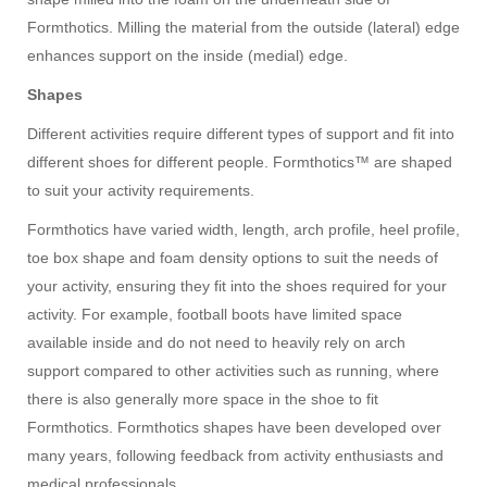
Formthotics. Milling the material from the outside (lateral) edge
enhances support on the inside (medial) edge.
Shapes
Different activities require different types of support and fit into
different shoes for different people. Formthotics™ are shaped
to suit your activity requirements.
Formthotics have varied width, length, arch profile, heel profile,
toe box shape and foam density options to suit the needs of
your activity, ensuring they fit into the shoes required for your
activity. For example, football boots have limited space
available inside and do not need to heavily rely on arch
support compared to other activities such as running, where
there is also generally more space in the shoe to fit
Formthotics. Formthotics shapes have been developed over
many years, following feedback from activity enthusiasts and
medical professionals.