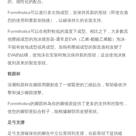
的、個性化的配合。
Formthotics可以進行多次熱成型，並保持其新的形狀（即使在激
烈的使用和重新加熱後），以確保持久的全面支持。
Formthotics可以在相對較低的溫度下成型。相比之下，大多數其
他壓縮成型的泡沫矯形器-通常是EVA（乙烯-醋酸乙烯酯）泡沫-
不能有效地成型或再成型。加熱和壓縮成型的製造過程改變了
EVA的結構，使泡沫在安裝時無法保持新的形狀；這迫使泡沫恢
復到原來的製造形狀。
鞋跟杯
深層鞋跟杯在腳跟周圍創造了一個緊密的三維貼合，幫助吸收沖
擊和減少腳跟撞擊。
Formthotics的腳跟杯為你的腳後跟提供了更多的支持和控製性，
使您的腳部更貼合鞋子，能根據腳部而改變形狀。
足弓支撐
足弓支撐確保你的腳在中立位置得到支撐，在跖骨頭下提供縱