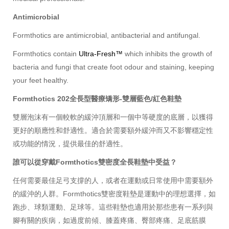
Antimicrobial
Formthotics are antimicrobial, antibacterial and antifungal.
Formthotics contain
Ultra-Fresh™
which inhibits the growth of
bacteria and fungi that create foot odour and staining, keeping
your feet healthy.
Formthotics 202全長型醫療矯形-雙層藍色/紅色鞋墊
雙層泡沫有一個較軟的緩沖頂層和一個中等硬度的底層，以獲得
更好的順應性和舒適性。適合於需要額外緩沖而又不影響穩定性
或功能的情況，提供最佳的舒適性。
誰可以從穿戴Formthotics雙密度全長鞋墊中受益？
任何需要最佳足弓支撐的人，或者在運動或日常使用中需要額外
的緩沖的人群。Formthotics雙密度鞋墊是運動中的理想選擇，如
跑步、球類運動、足球等。這些鞋墊也適用於那些患有一系列與
腳有關的疾病，如過度前傾、膝蓋疼痛、臀部疼痛、足底筋膜