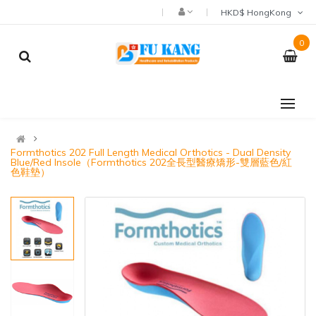
HKD$ HongKong
0
Formthotics 202 Full Length Medical Orthotics - Dual Density
Blue/Red Insole（Formthotics 202全長型醫療矯形-雙層藍色/紅
色鞋墊）