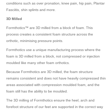
conditions such as over pronation, knee pain, hip pain, Plantar
Fasciitis, shin splints and more.
3D Milled
Formthotics™ are 3D milled from a block of foam. This
process creates a consistent foam structure across the
orthotic, minimising pressure points.
Formthotics use a unique manufacturing process where the
foam is 3D milled from a block, not compressed or injection
moulded like many other foam orthotics.
Because Formthotics are 3D milled, the foam structure
remains consistent and does not have heavily compressed thin
areas associated with compression moulded foam, and the
foam still has the ability to be moulded.
The 3D milling of Formthotics ensure the heel, arch and
forefoot structure of our feet are supported in the correct way