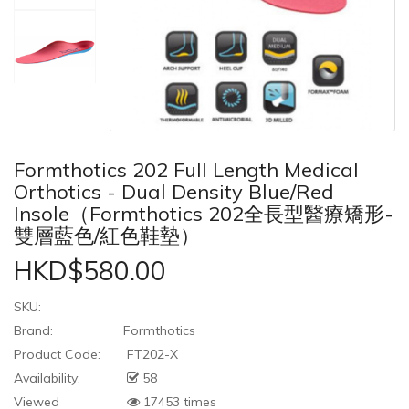
Formthotics 202 Full Length Medical
Orthotics - Dual Density Blue/Red
Insole（Formthotics 202全長型醫療矯形-
雙層藍色/紅色鞋墊）
HKD$580.00
SKU:
Brand:
Formthotics
Product Code:
FT202-X
Availability:
58
Viewed
17453 times