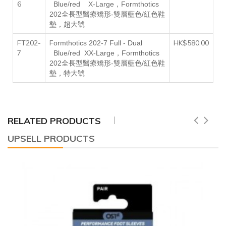
6
，
B
lue/red
X
-
L
arge
Formthotics
202全長型醫療矯形-雙層藍色/紅色鞋
墊，超大號
FT202-
F
HK$580.00
ormthotics 202-7
F
ull -
D
ual
7
，
B
lue/red
XX-L
arge
Formthotics
202全長型醫療矯形-雙層藍色/紅色鞋
墊，特大號
RELATED PRODUCTS
UPSELL PRODUCTS