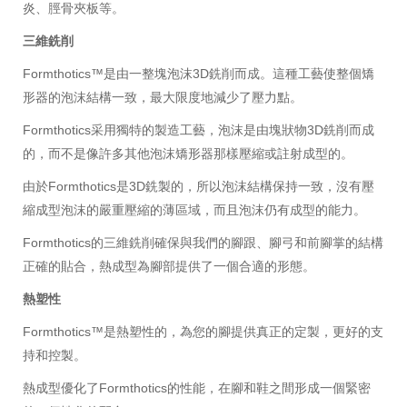
炎、脛骨夾板等。
三維銑削
Formthotics™是由一整塊泡沫3D銑削而成。這種工藝使整個矯
形器的泡沫結構一致，最大限度地減少了壓力點。
Formthotics采用獨特的製造工藝，泡沫是由塊狀物3D銑削而成
的，而不是像許多其他泡沫矯形器那樣壓縮或註射成型的。
由於Formthotics是3D銑製的，所以泡沫結構保持一致，沒有壓
縮成型泡沫的嚴重壓縮的薄區域，而且泡沫仍有成型的能力。
Formthotics的三維銑削確保與我們的腳跟、腳弓和前腳掌的結構
正確的貼合，熱成型為腳部提供了一個合適的形態。
熱塑性
Formthotics™是熱塑性的，為您的腳提供真正的定製，更好的支
持和控製。
熱成型優化了Formthotics的性能，在腳和鞋之間形成一個緊密