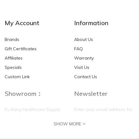
NEW
NEW
My Account
Information
Brands
About Us
Gift Certificates
FAQ
Affiliates
Warranty
Specials
Visit Us
HKD$0.00
HKD$0.00
Custom Link
Contact Us
Showroom：
Newsletter
Fu Kang Healthcare Supply
Enter your email address for
(Hong Kong) Pte Ltd
our mailing list top keep your
SHOW MORE
self update
Flat G, 4 Floor, Shui Sum
Industrial Building