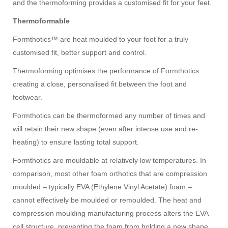
and the thermoforming provides a customised fit for your feet.
Thermoformable
Formthotics™ are heat moulded to your foot for a truly
customised fit, better support and control.
Thermoforming optimises the performance of Formthotics
creating a close, personalised fit between the foot and
footwear.
Formthotics can be thermoformed any number of times and
will retain their new shape (even after intense use and re-
heating) to ensure lasting total support.
Formthotics are mouldable at relatively low temperatures. In
comparison, most other foam orthotics that are compression
moulded – typically EVA (Ethylene Vinyl Acetate) foam –
cannot effectively be moulded or remoulded. The heat and
compression moulding manufacturing process alters the EVA
cell structure, preventing the foam from holding a new shape