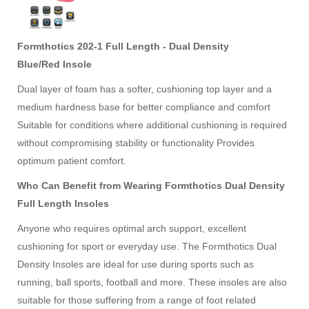
Formthotics 202-1 Full Length - Dual Density
Blue/Red
Insole
Dual layer of foam has a softer, cushioning top layer and a
medium hardness base for better compliance and comfort
Suitable for conditions where additional cushioning is required
without compromising stability or functionality Provides
optimum patient comfort.
Who Can Benefit from Wearing Formthotics Dual Density
Full Length Insoles
Anyone who requires optimal arch support, excellent
cushioning for sport or everyday use. The Formthotics Dual
Density Insoles are ideal for use during sports such as
running, ball sports, football and more. These insoles are also
suitable for those suffering from a range of foot related