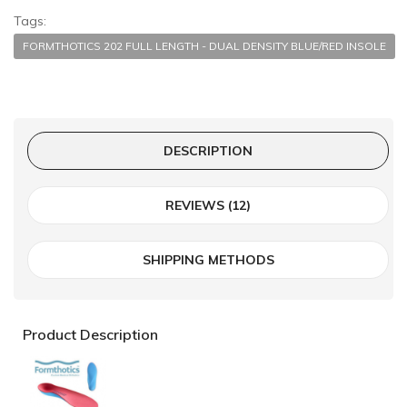
Tags:
FORMTHOTICS 202 FULL LENGTH - DUAL DENSITY BLUE/RED INSOLE
DESCRIPTION
REVIEWS (12)
SHIPPING METHODS
Product Description