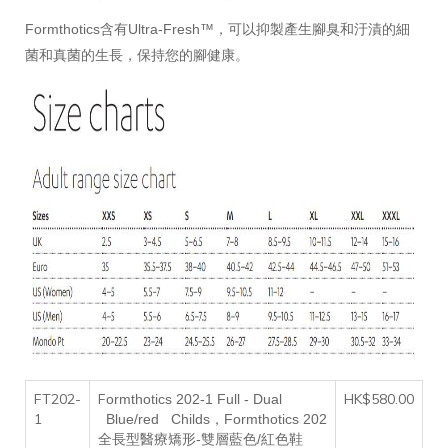
Formthotics含有Ultra-Fresh™，可以抑製產生腳臭和汙漬的細
菌和真菌的生長，保持您的腳健康。
FT202-
F
HK$580.00
ormthotics 202-1
F
ull -
D
ual
1
B
lue/red
C
hilds，
Formthotics 202
全長型醫療矯形-雙層藍色/紅色鞋