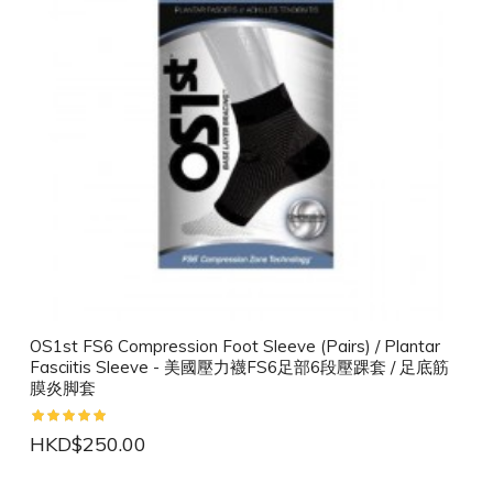
OS1st FS6 Compression Foot Sleeve (Pairs) / Plantar
Fasciitis Sleeve - 美國壓力襪FS6足部6段壓踝套 / 足底筋
膜炎脚套
HKD$250.00