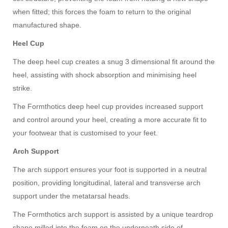
when fitted; this forces the foam to return to the original
manufactured shape.
Heel
C
up
The deep heel cup creates a snug 3 dimensional fit around the
heel, assisting with shock absorption and minimising heel
strike.
The Formthotics deep heel cup provides increased support
and control around your heel, creating a more accurate fit to
your footwear that is customised to your feet.
Arch
S
upport
The arch support ensures your foot is supported in a neutral
position, providing longitudinal, lateral and transverse arch
support under the metatarsal heads.
The Formthotics arch support is assisted by a unique teardrop
shape milled into the foam on the underneath side of